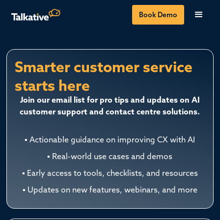
Book Demo
Smarter customer service
starts here
Join our email list for pro tips and updates on AI
customer support and contact centre solutions.
▪ Actionable guidance on improving CX with AI
▪ Real-world use cases and demos
▪ Early access to tools, checklists, and resources
▪ Updates on new features, webinars, and more