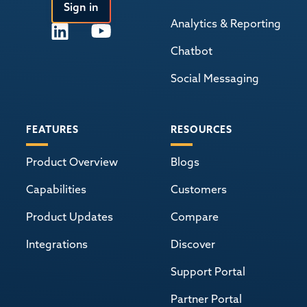
Sign in
Analytics & Reporting
Chatbot
Social Messaging
FEATURES
RESOURCES
Product Overview
Blogs
Capabilities
Customers
Product Updates
Compare
Integrations
Discover
Support Portal
Partner Portal