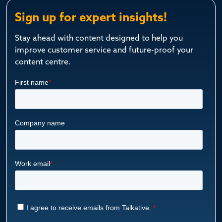
Sign up for expert insights!
Stay ahead with content designed to help you
improve customer service and future-proof your
content centre.