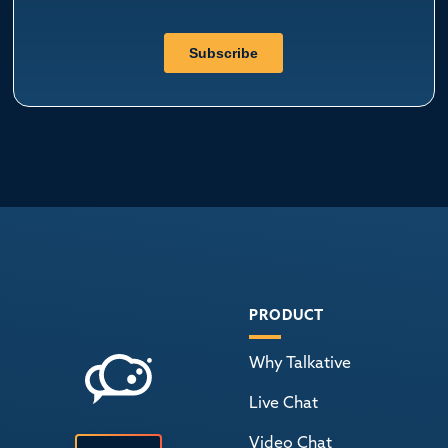
PRODUCT
Why Talkative
Live Chat
Video Chat