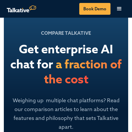
Book Demo
COMPARE TALKATIVE
Get enterprise AI
chat for
a fraction of
the cost
Weighing up multiple chat platforms? Read
our comparison articles to learn about the
features and philosophy that sets Talkative
apart.