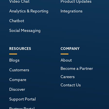
Video Chat
Product Updates
Analytics & Reporting
Integrations
Chatbot
Social Messaging
RESOURCES
COMPANY
Blogs
About
Become a Partner
Customers
Careers
Compare
Contact Us
Discover
Support Portal
Partner Portal