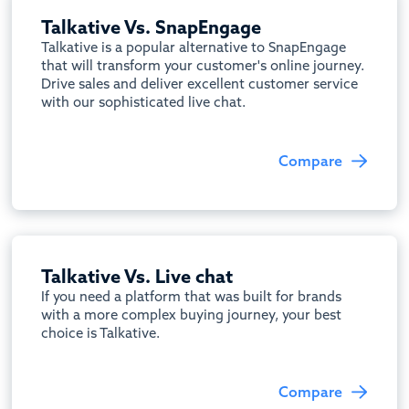
Talkative Vs. SnapEngage
Talkative is a popular alternative to SnapEngage
that will transform your customer's online journey.
Drive sales and deliver excellent customer service
with our sophisticated live chat.
Compare
Talkative Vs. Live chat
If you need a platform that was built for brands
with a more complex buying journey, your best
choice is Talkative.
Compare