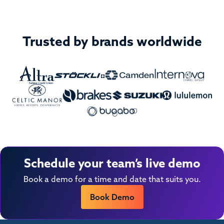
Trusted by brands worldwide
Schedule your team’s live demo
Book a demo for a time and date that suits you.
Book Demo