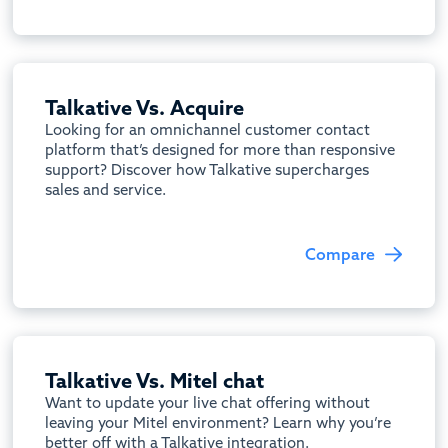
Talkative Vs. Acquire
Looking for an omnichannel customer contact
platform that’s designed for more than responsive
support? Discover how Talkative supercharges
sales and service.
Compare
Talkative Vs. Mitel chat
Want to update your live chat offering without
leaving your Mitel environment? Learn why you’re
better off with a Talkative integration.