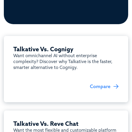
Talkative Vs. Cognigy
Want omnichannel AI without enterprise
complexity? Discover why Talkative is the faster,
smarter alternative to Cognigy.
Compare
Talkative Vs. Reve Chat
Want the most flexible and customizable platform