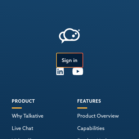
Sign in
PRODUCT
FEATURES
Why Talkative
Product Overview
Live Chat
Capabilities