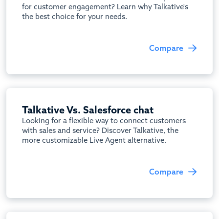
for customer engagement? Learn why Talkative's
the best choice for your needs.
Compare
Talkative Vs. Salesforce chat
Looking for a flexible way to connect customers
with sales and service? Discover Talkative, the
more customizable Live Agent alternative.
Compare