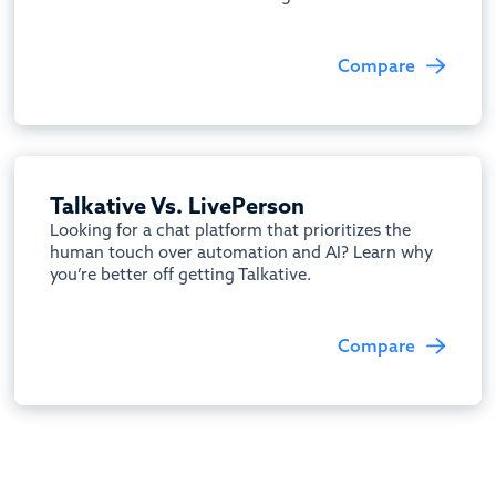
Compare
Talkative Vs. LivePerson
Looking for a chat platform that prioritizes the
human touch over automation and AI? Learn why
you’re better off getting Talkative.
Compare