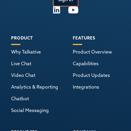
PRODUCT
FEATURES
Why Talkative
Product Overview
Live Chat
Capabilities
Video Chat
Product Updates
Analytics & Reporting
Integrations
Chatbot
Social Messaging