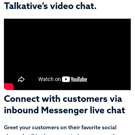
Talkative’s video chat.
Connect with customers via
inbound Messenger live chat
Greet your customers on their favorite social