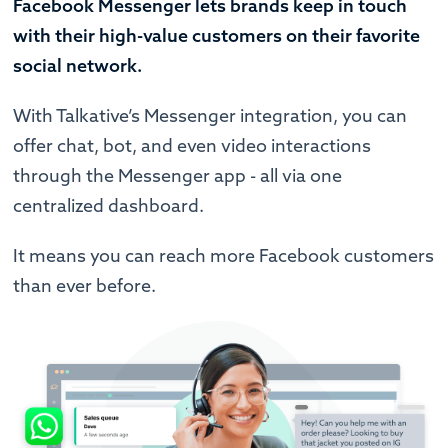
Facebook Messenger lets brands keep in touch
with their high-value customers on their favorite
social network.
With Talkative’s Messenger integration, you can
offer chat, bot, and even video interactions
through the Messenger app - all via one
centralized dashboard.
It means you can reach more Facebook customers
than ever before.