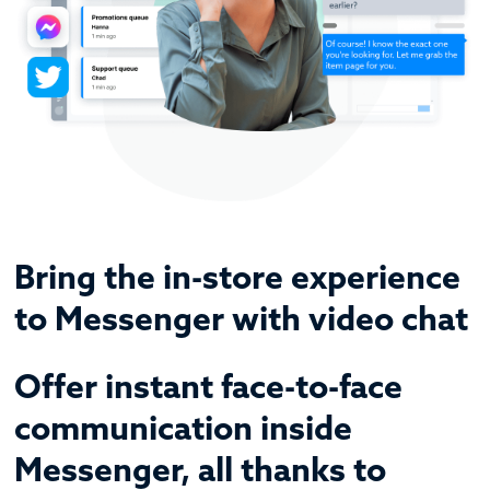
Bring the in-store experience
to Messenger with video chat
Offer instant face-to-face
communication inside
Messenger, all thanks to