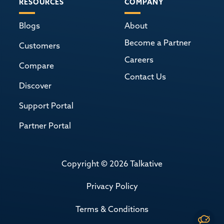
RESOURCES
COMPANY
Blogs
About
Become a Partner
Customers
Careers
Compare
Contact Us
Discover
Support Portal
Partner Portal
Copyright © 2026 Talkative
Privacy Policy
Terms & Conditions