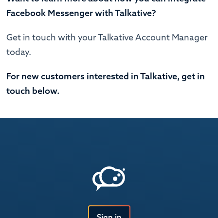
Facebook Messenger with Talkative?
Get in touch with your Talkative Account Manager
today.
For new customers interested in Talkative, get in
touch below.
Sign in