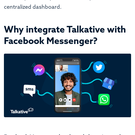
centralized dashboard.
Why integrate Talkative with
Facebook Messenger?