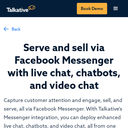
Book Demo
Back
Serve and sell via
Facebook Messenger
with live chat, chatbots,
and video chat
Capture customer attention and engage, sell, and
serve, all via Facebook Messenger. With Talkative's
Messenger integration, you can deploy enhanced
live chat, chatbots, and video chat, all from one