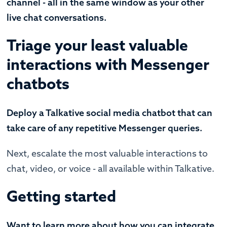
channel - all in the same window as your other
live chat conversations.
Triage your least valuable
interactions with Messenger
chatbots
Deploy a Talkative social media chatbot that can
take care of any repetitive Messenger queries.
Next, escalate the most valuable interactions to
chat, video, or voice - all available within Talkative.
Getting started
Want to learn more about how you can integrate