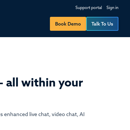
Support portal
Sign in
Book Demo
Talk To Us
 all within your
s enhanced live chat, video chat, AI