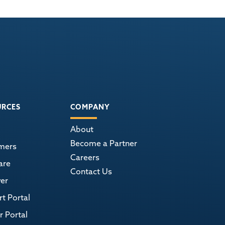
URCES
COMPANY
About
Become a Partner
mers
Careers
are
Contact Us
er
t Portal
r Portal