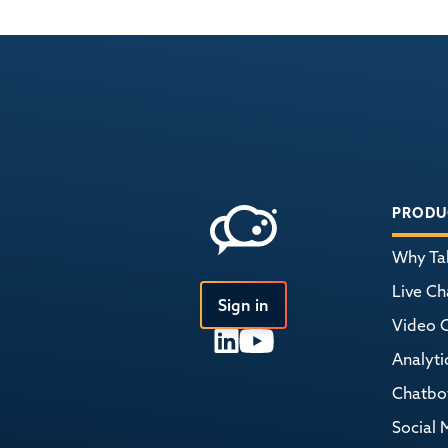
PRODU
Why Tal
Live Ch
Sign in
Video 
Analyti
Chatbo
Social 