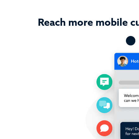
Reach more mobile c