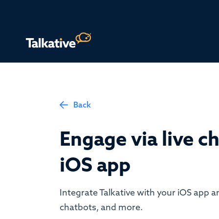
Back
Engage via live ch
iOS app
Integrate Talkative with your iOS app an
chatbots, and more.