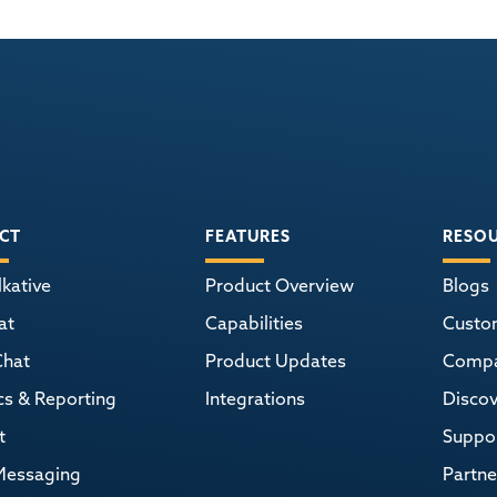
CT
FEATURES
RESO
kative
Product Overview
Blogs
at
Capabilities
Custo
Chat
Product Updates
Comp
cs & Reporting
Integrations
Discov
t
Suppor
Messaging
Partne