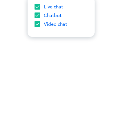
Live chat
Chatbot
Video chat