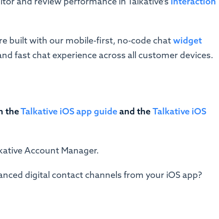
tor and review performance in Talkative's
Interaction
re built with our mobile-first, no-code chat
widget
and fast chat experience across all customer devices.
m the
Talkative iOS app guide
and
the
Talkative iOS
alkative Account Manager.
anced digital contact channels from your iOS app?