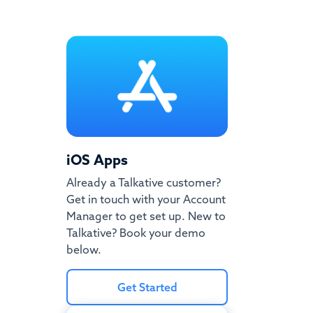
iOS Apps
Already a Talkative customer?
Get in touch with your Account
Manager to get set up. New to
Talkative? Book your demo
below.
Get Started