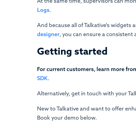
At the same time, supervisors can moni
Logs
.
And because all of Talkative's widgets a
designer
, you can ensure a consistent 
Getting started
For current customers, learn more fro
SDK
.
Alternatively, get in touch with your T
New to Talkative and want to offer enh
Book your demo below.