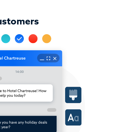
ustomers