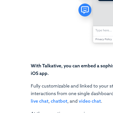
With Talkative, you can embed a sophi
iOS app.
Fully customizable and linked to your s
interactions from one single dashboard
live chat
,
chatbot
, and
video chat
.