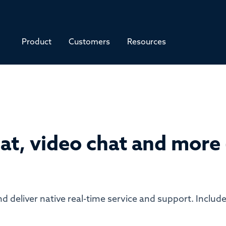
Product
Customers
Resources
at, video chat and more -
d deliver native real-time service and support. Include