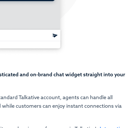
sticated and on-brand chat widget straight into your
tandard Talkative account, agents can handle all
 while customers can enjoy instant connections via