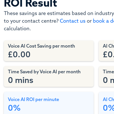
ROI Result
These savings are estimates based on industry
to your contact centre?
Contact us
or
book a 
calculation.
Voice AI Cost Saving per month
AI C
£0.00
£0
Time Saved by Voice AI per month
Time
0 mins
0 
Voice AI ROI per minute
AI Ch
0%
0