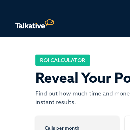
ROI CALCULATOR
Reveal Your Po
Find out how much time and money y
instant results.
Calls per month