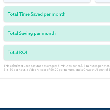
Total Time Saved per month
Total Saving per month
Total ROI
This calculator uses assumed averages: 5 minutes per call, 3 minutes per chat,
£16.50 per hour, a Voice AI cost of £0.20 per minute, and a Chatbot AI cost of 