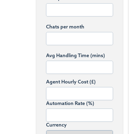
Chats per month
Avg Handling Time (mins)
Agent Hourly Cost (£)
Automation Rate (%)
Currency