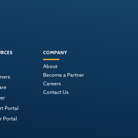
URCES
COMPANY
About
Become a Partner
mers
Careers
are
Contact Us
er
t Portal
r Portal