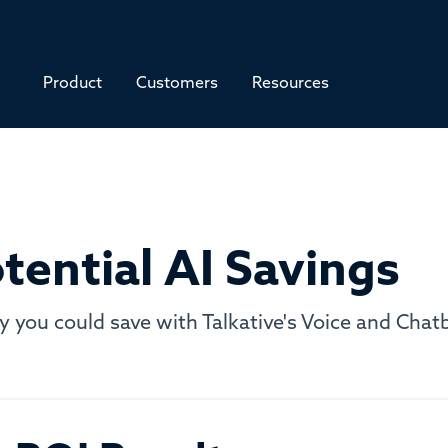
Product
Customers
Resources
tential AI Savings
ou could save with Talkative's Voice and Chatbo