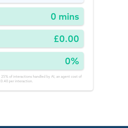
0 mins
£0.00
0%
 25% of interactions handled by AI, an agent cost of
£0.40 per interaction.