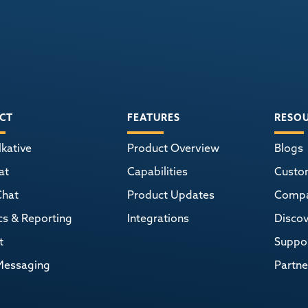
CT
FEATURES
RESO
kative
Product Overview
Blogs
at
Capabilities
Custo
Chat
Product Updates
Comp
cs & Reporting
Integrations
Discov
t
Suppor
Messaging
Partne