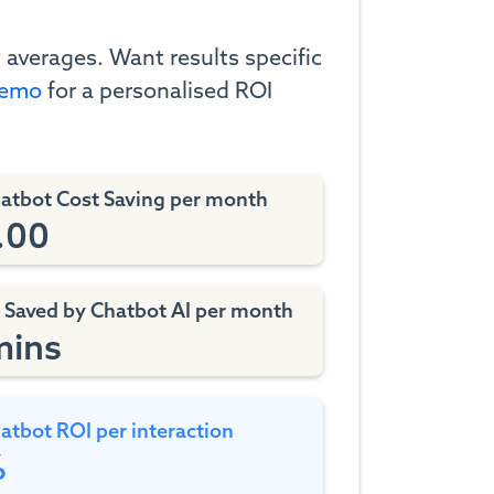
 averages. Want results specific
demo
for a personalised ROI
hatbot Cost Saving per month
.00
 Saved by Chatbot AI
per month
mins
atbot ROI per interaction
%