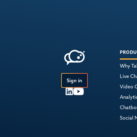
PRODU
Why Tal
Live Ch
Sign in
Video 
Analyti
Chatbo
Social 