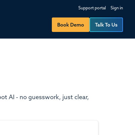
Support portal
Sign in
Book Demo
Talk To Us
t AI - no guesswork, just clear,