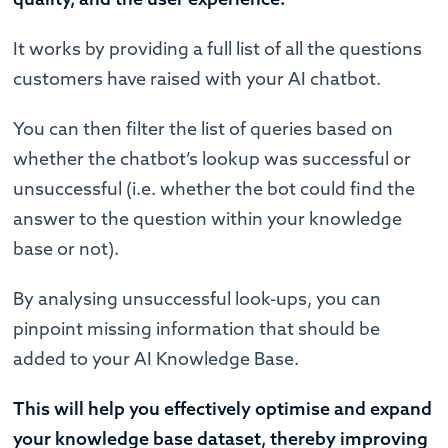
It works by providing a full list of all the questions
customers have raised with your AI chatbot.
You can then filter the list of queries based on
whether the chatbot’s lookup was successful or
unsuccessful (i.e. whether the bot could find the
answer to the question within your knowledge
base or not).
By analysing unsuccessful look-ups, you can
pinpoint missing information that should be
added to your AI Knowledge Base.
This will help you effectively optimise and expand
your knowledge base dataset, thereby improving