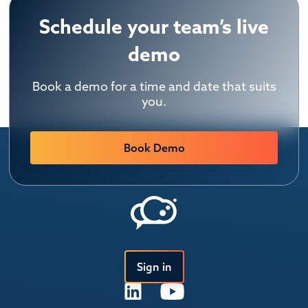
Schedule your team’s live
demo
Book a demo for a time and date that suits
you.
Book Demo
Sign in