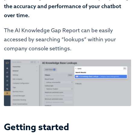
the accuracy and performance of your chatbot
over time.
The AI Knowledge Gap Report can be easily
accessed by searching “lookups” within your
company console settings.
Getting started