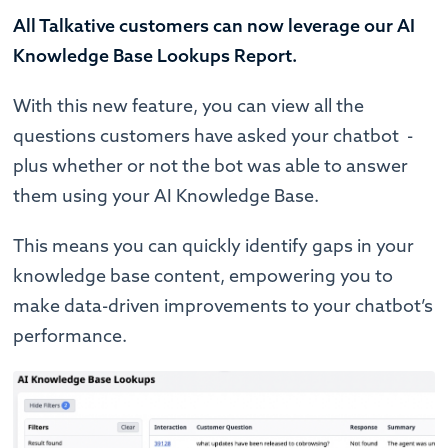
All Talkative customers can now leverage our AI
Knowledge Base Lookups Report.
With this new feature, you can view all the
questions customers have asked your chatbot -
plus whether or not the bot was able to answer
them using your AI Knowledge Base.
This means you can quickly identify gaps in your
knowledge base content, empowering you to
make data-driven improvements to your chatbot’s
performance.