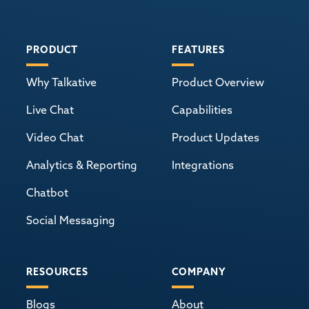
PRODUCT
FEATURES
Why Talkative
Product Overview
Live Chat
Capabilities
Video Chat
Product Updates
Analytics & Reporting
Integrations
Chatbot
Social Messaging
RESOURCES
COMPANY
Blogs
About