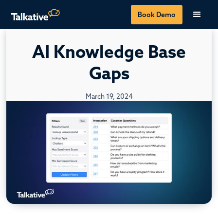
Book Demo
AI Knowledge Base
Gaps
March 19, 2024