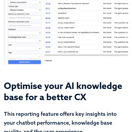
Optimise your AI knowledge
base for a better CX
This reporting feature offers key insights into
your chatbot performance, knowledge base
quality, and the user experience.