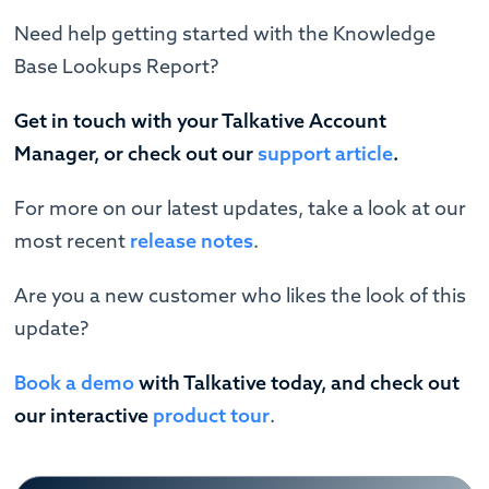
Need help getting started with the Knowledge
Base Lookups Report?
Get in touch with your Talkative Account
Manager, or check out our
support article
.
For more on our latest updates, take a look at our
most recent
release notes
.
Are you a new customer who likes the look of this
update?
Book a demo
with Talkative today, and check out
our interactive
product tour
.