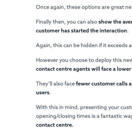
Once again, these options are great n
Finally then, you can also
show the aver
customer has started the interaction
.
Again, this can be hidden if it exceeds a
However you choose to deploy this new
contact centre agents will face a low
They’ll also face
fewer customer calls a
users
.
With this in mind, presenting your cus
opening/closing times is a fantastic wa
contact centre.