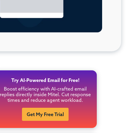
Try AI-Powered Email for Free!
Boost efficiency with AI-crafted email
replies directly inside Mitel. Cut response
times and reduce agent workload.
Get My Free Trial