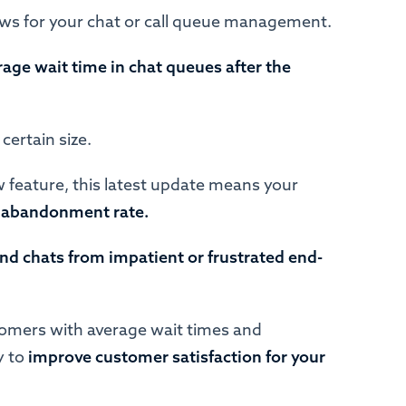
ews for your chat or call queue management.
age wait time in chat queues after the
 certain size.
 feature, this latest update means your
er abandonment rate.
nd chats from impatient or frustrated end-
tomers with average wait times and
y to
improve customer satisfaction for your