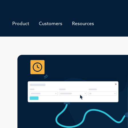
Product
Customers
Resources