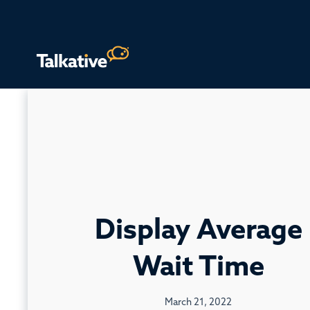
Display Average
Wait Time
March 21, 2022