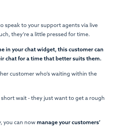
 speak to your support agents via live
h, they’re a little pressed for time.
me in your chat widget, this customer can
 chat for a time that better suits them.
ther customer who’s waiting within the
short wait - they just want to get a rough
ay, you can now
manage your customers’