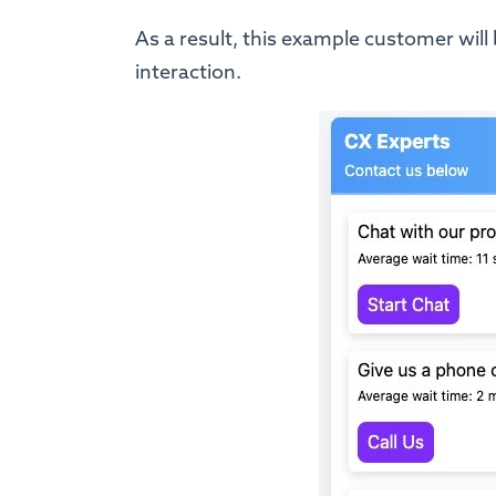
As a result, this example customer will 
interaction.