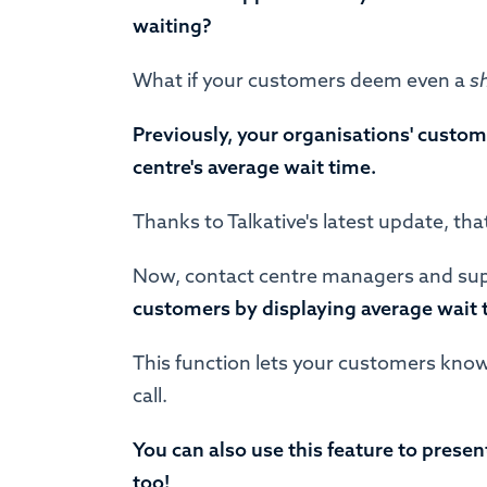
waiting?
What if your customers deem even a
s
Previously, your organisations' custom
centre's average wait time.
Thanks to Talkative's latest update, tha
Now, contact centre managers and sup
customers by displaying average wait 
This function lets your customers know
call.
You can also use this feature to prese
too!