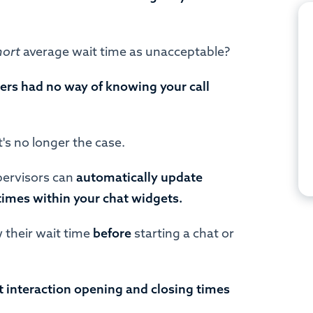
hort
average wait time as unacceptable?
ers had no way of knowing your call
t's no longer the case.
ervisors can
automatically update
times within your chat widgets.
 their wait time
before
starting a chat or
nt interaction opening and closing times