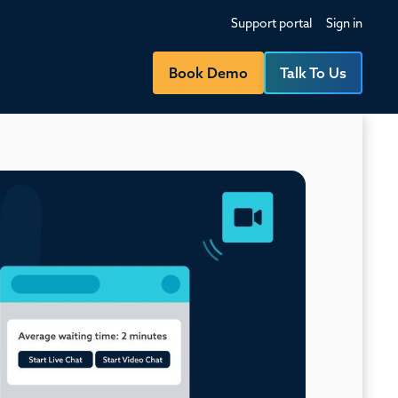
Support portal
Sign in
Book Demo
Talk To Us