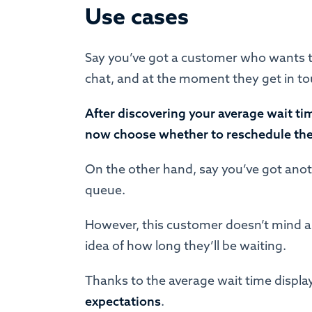
Use cases
Say you’ve got a customer who wants to
chat, and at the moment they get in touc
After discovering your average wait ti
now choose whether to reschedule their
On the other hand, say you’ve got ano
queue.
However, this customer doesn’t mind a 
idea of how long they’ll be waiting.
Thanks to the average wait time displ
expectations
.