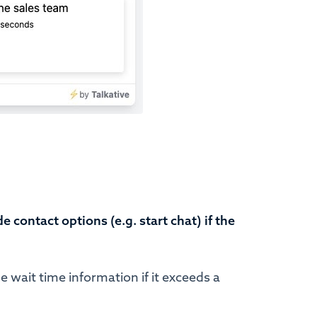
de contact options (e.g. start chat) if the
e wait time information if it exceeds a