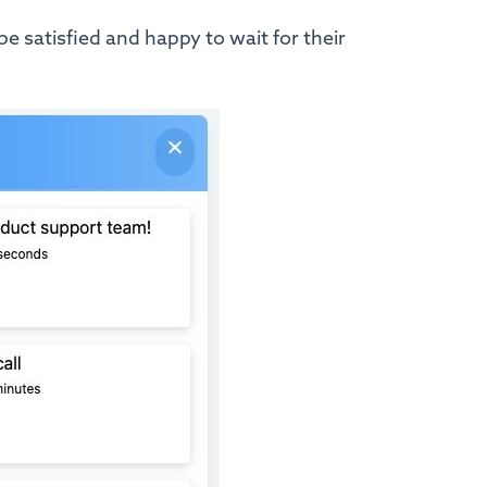
be satisfied and happy to wait for their