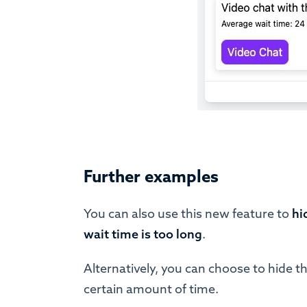
Further examples
You can also use this new feature to
hi
wait time is too long
.
Alternatively, you can choose to hide th
certain amount of time.