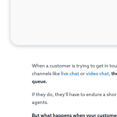
When a customer is trying to get in tou
channels like
live chat
or
video chat
,
th
queue.
If they do, they’ll have to endure a sho
agents.
But what happens when your customers 