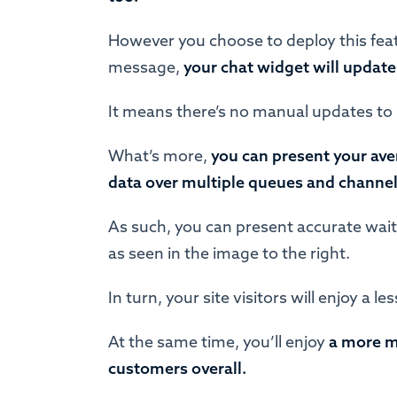
However you choose to deploy this feat
message,
your chat widget will update
It means there’s no manual updates to
What’s more,
you can present your ave
data over multiple queues and channe
As such, you can present accurate wait
as seen in the image to the right.
In turn, your site visitors will enjoy a 
At the same time, you’ll enjoy
a more m
customers overall.