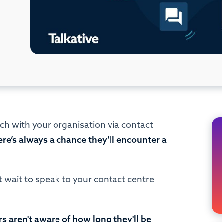
ch with your organisation via contact
ere’s always a chance they’ll encounter a
rt wait to speak to your contact centre
aren't aware of how long they'll be