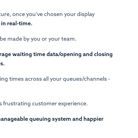
ure, once you’ve chosen your display
 in real-time.
 be made by you or your team.
rage waiting time data/opening and closing
ls.
ing times across all your queues/channels -
less frustrating customer experience.
anageable queuing system and happier