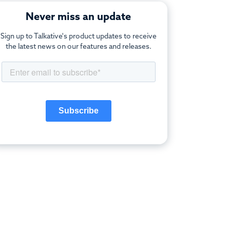
Never miss an update
Sign up to Talkative's product updates to receive
the latest news on our features and releases.