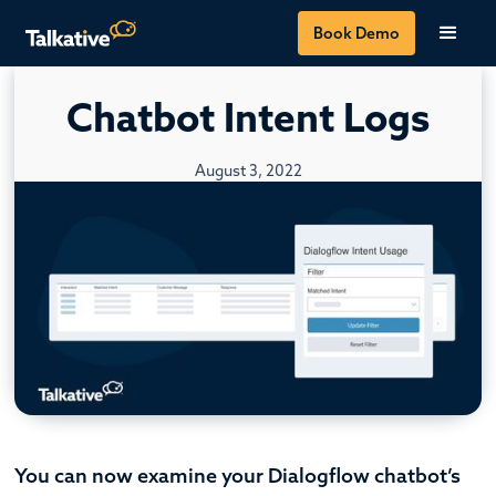
Book Demo
Chatbot Intent Logs
August 3, 2022
You can now examine your Dialogflow chatbot’s