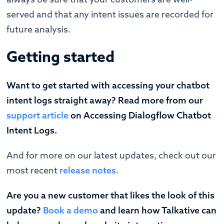
served and that any intent issues are recorded for
future analysis.
Getting started
Want to get started with accessing your chatbot
intent logs straight away? Read more from our
support article
on Accessing Dialogflow Chatbot
Intent Logs.
‍And for more on our latest updates, check out our
most recent
release notes
.
Are you a new customer that likes the look of this
update?
Book a demo
and learn how Talkative can