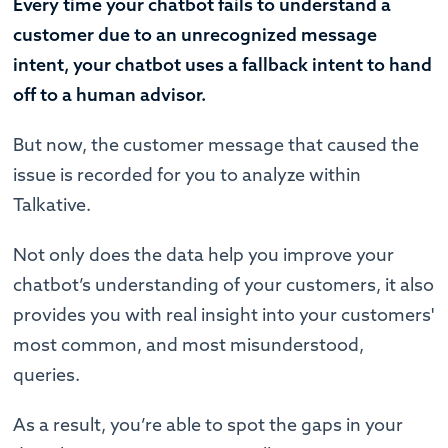
Every time your chatbot fails to understand a
customer due to an unrecognized message
intent, your chatbot uses a fallback intent to hand
off to a human advisor.
But now, the customer message that caused the
issue is recorded for you to analyze within
Talkative.
Not only does the data help you improve your
chatbot’s understanding of your customers, it also
provides you with real insight into your customers'
most common, and most misunderstood,
queries.
As a result, you’re able to spot the gaps in your