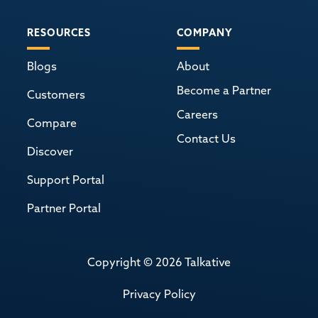
RESOURCES
COMPANY
Blogs
About
Become a Partner
Customers
Careers
Compare
Contact Us
Discover
Support Portal
Partner Portal
Copyright © 2026 Talkative
Privacy Policy