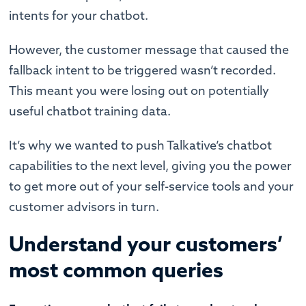
intents for your chatbot.
However, the customer message that caused the
fallback intent to be triggered wasn’t recorded.
This meant you were losing out on potentially
useful chatbot training data.
It’s why we wanted to push Talkative’s chatbot
capabilities to the next level, giving you the power
to get more out of your self-service tools and your
customer advisors in turn.
Understand your customers’
most common queries