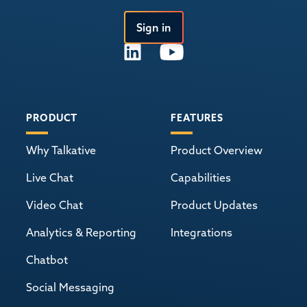
Sign in
PRODUCT
FEATURES
Why Talkative
Product Overview
Live Chat
Capabilities
Video Chat
Product Updates
Analytics & Reporting
Integrations
Chatbot
Social Messaging