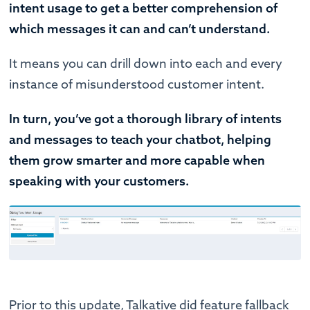
intent usage to get a better comprehension of
which messages it can and can’t understand.
It means you can drill down into each and every
instance of misunderstood customer intent.
In turn, you’ve got a thorough library of intents
and messages to teach your chatbot, helping
them grow smarter and more capable when
speaking with your customers.
Prior to this update, Talkative did feature fallback