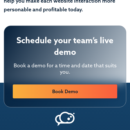
help you make each website interaction more
personable and profitable today.
Schedule your team’s live
demo
Book a demo for a time and date that suits
you.
Book Demo