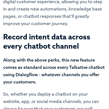
digital customer experience, allowing you to step
in and create new automations, knowledge base
pages, or chatbot responses that’ll greatly
improve your customer journey.
Record intent data across
every chatbot channel
Along with the above perks, this new feature
comes as standard across every Talkative chatbot
using Dialogflow - whatever channels you offer
your customers.
So, whether you deploy a chatbot on your
website, app, or social media channels, you can
always be sure that your customers are well-