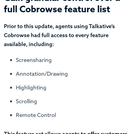
full Cobrowse feature list
Prior to this update, agents using Talkative’s
Cobrowse had full access to every feature
available, including:
Screensharing
Annotation/Drawing
Highlighting
Scrolling
Remote Control
This feature set allows agents to offer customers