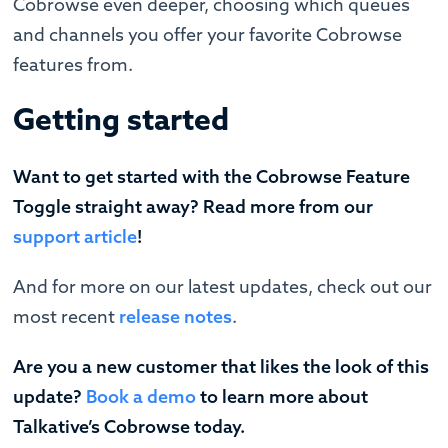
Cobrowse even deeper, choosing which queues
and channels you offer your favorite Cobrowse
features from.
Getting started
Want to get started with the Cobrowse Feature
Toggle straight away? Read more from our
support article
!
‍And for more on our latest updates, check out our
most recent
release notes
.
Are you a new customer that likes the look of this
update?
Book a demo
to learn more about
Talkative’s Cobrowse today.