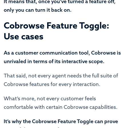
It means that, once you’ve turned a feature off,
only you can turn it back on.
Cobrowse Feature Toggle:
Use cases
As a customer communication tool, Cobrowse is
unrivaled in terms of its interactive scope.
That said, not every agent needs the full suite of
Cobrowse features for every interaction.
What’s more, not every customer feels
comfortable with certain Cobrowse capabilities.
It’s why the Cobrowse Feature Toggle can prove