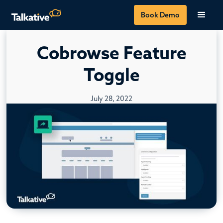
Book Demo
Cobrowse Feature
Toggle
July 28, 2022