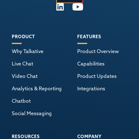
PRODUCT
FEATURES
Why Talkative
Product Overview
Live Chat
Capabilities
Video Chat
Product Updates
Analytics & Reporting
Integrations
Chatbot
Social Messaging
RESOURCES
COMPANY