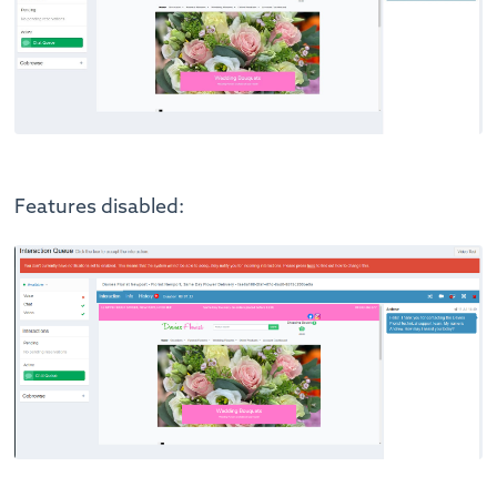
Features disabled: