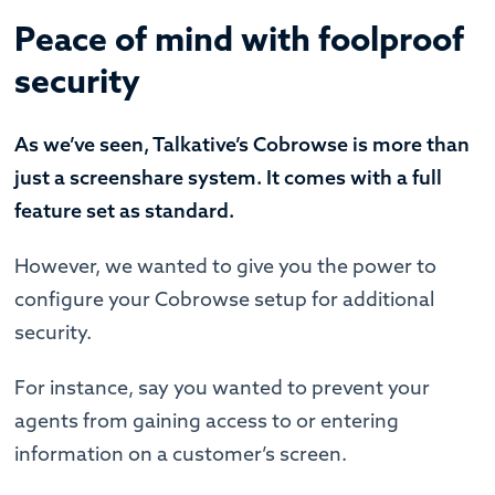
Peace of mind with foolproof
security
As we’ve seen, Talkative’s Cobrowse is more than
just a screenshare system. It comes with a full
feature set as standard.
However, we wanted to give you the power to
configure your Cobrowse setup for additional
security.
For instance, say you wanted to prevent your
agents from gaining access to or entering
information on a customer’s screen.