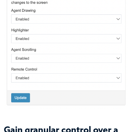
Gain granular control over a