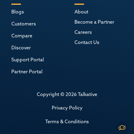
Blogs
About
Become a Partner
Customers
Careers
Compare
Contact Us
Discover
Support Portal
Partner Portal
Copyright © 2026 Talkative
Privacy Policy
Terms & Conditions