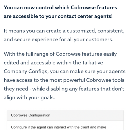
You can now control which Cobrowse features
are accessible to your contact center agents!
It means you can create a customized, consistent,
and secure experience for all your customers.
With the full range of Cobrowse features easily
edited and accessible within the Talkative
Company Configs, you can make sure your agents
have access to the most powerful Cobrowse tools
they need - while disabling any features that don’t
align with your goals.