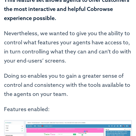
the most interactive and helpful Cobrowse
experience possible.
Nevertheless, we wanted to give you the ability to
control what features your agents have access to,
in turn controlling what they can and can’t do with
your end-users’ screens.
Doing so enables you to gain a greater sense of
control and consistency with the tools available to
the agents on your team.
Features enabled: