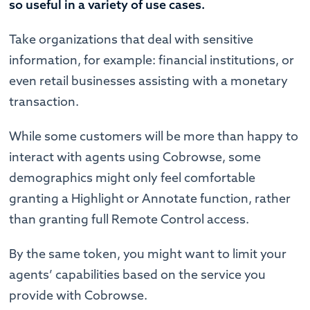
so useful in a variety of use cases.
Take organizations that deal with sensitive
information, for example: financial institutions, or
even retail businesses assisting with a monetary
transaction.
While some customers will be more than happy to
interact with agents using Cobrowse, some
demographics might only feel comfortable
granting a Highlight or Annotate function, rather
than granting full Remote Control access.
By the same token, you might want to limit your
agents’ capabilities based on the service you
provide with Cobrowse.