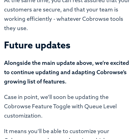
At the same time, you can rest assured that your
customers are secure, and that your team is
working efficiently - whatever Cobrowse tools
they use.
Future updates
Alongside the main update above, we’re excited
to continue updating and adapting Cobrowse’s
growing list of features.
Case in point, we’ll soon be updating the
Cobrowse Feature Toggle with Queue Level
customization.
It means you’ll be able to customize your