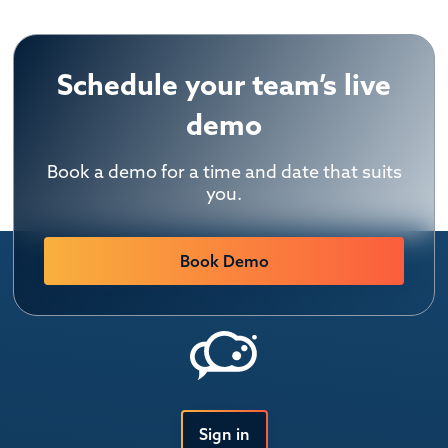
Schedule your team’s live
demo
Book a demo for a time and date that suits
you.
Book Demo
Sign in