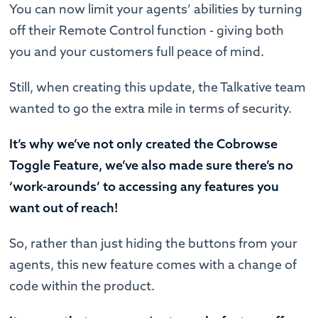
You can now limit your agents’ abilities by turning
off their Remote Control function - giving both
you and your customers full peace of mind.
Still, when creating this update, the Talkative team
wanted to go the extra mile in terms of security.
It’s why we’ve not only created the Cobrowse
Toggle Feature, we’ve also made sure there’s no
‘work-arounds’ to accessing any features you
want out of reach!
So, rather than just hiding the buttons from your
agents, this new feature comes with a change of
code within the product.