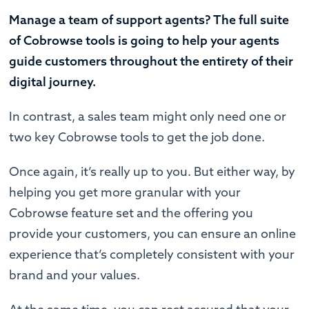
Manage a team of support agents? The full suite
of Cobrowse tools is going to help your agents
guide customers throughout the entirety of their
digital journey.
In contrast, a sales team might only need one or
two key Cobrowse tools to get the job done.
Once again, it’s really up to you. But either way, by
helping you get more granular with your
Cobrowse feature set and the offering you
provide your customers, you can ensure an online
experience that’s completely consistent with your
brand and your values.