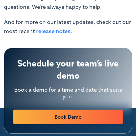
questions. We're always happy to help. ‍
And for more on our latest updates, check out our
most recent
release notes
.
Schedule your team’s live
demo
Book a demo for a time and date that suits
you.
Book Demo