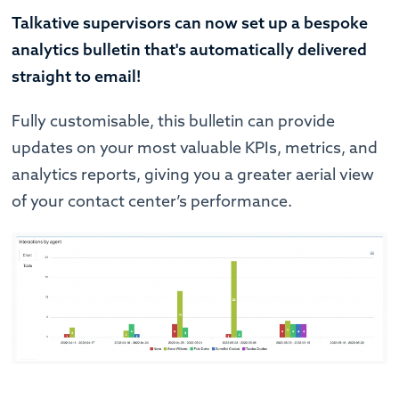
Talkative supervisors can now set up a bespoke
analytics bulletin that's automatically delivered
straight to email!
Fully customisable, this bulletin can provide
updates on your most valuable KPIs, metrics, and
analytics reports, giving you a greater aerial view
of your contact center’s performance.