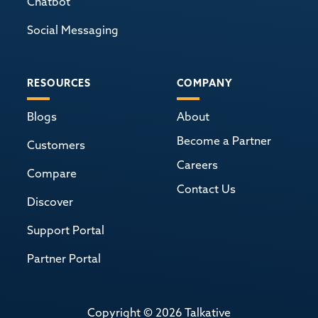
Chatbot
Social Messaging
RESOURCES
COMPANY
Blogs
About
Become a Partner
Customers
Careers
Compare
Contact Us
Discover
Support Portal
Partner Portal
Copyright © 2026 Talkative