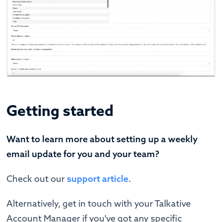
Getting started
Want to learn more about setting up a weekly
email update for you and your team?
Check out our
support article
.
Alternatively, get in touch with your Talkative
Account Manager if you've got any specific