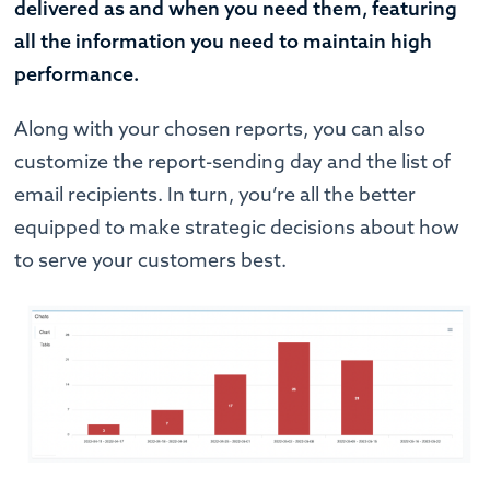
delivered as and when you need them, featuring
all the information you need to maintain high
performance.
Along with your chosen reports, you can also
customize the report-sending day and the list of
email recipients. In turn, you’re all the better
equipped to make strategic decisions about how
to serve your customers best.