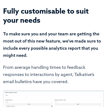
Fully customisable to suit
your needs
To make sure you and your team are getting the
most out of this new feature, we’ve made sure to
include every possible analytics report that you
might need.
From average handling times to feedback
responses to interactions by agent, Talkative’s
email bulletins have you covered.