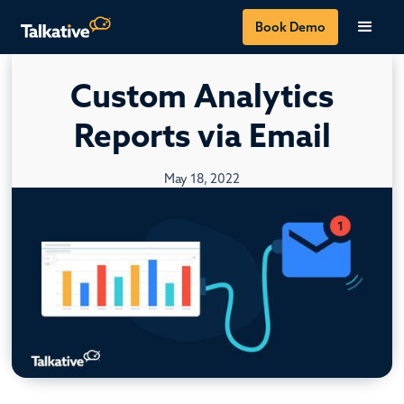
Book Demo
Custom Analytics
Reports via Email
May 18, 2022