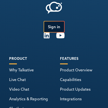
Sign in
PRODUCT
FEATURES
Why Talkative
Product Overview
Live Chat
Capabilities
Video Chat
Product Updates
Analytics & Reporting
Integrations