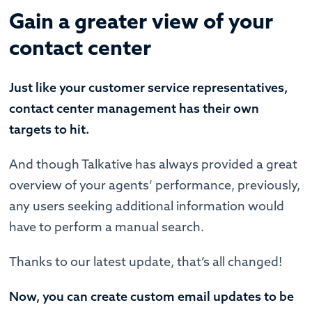
Gain a greater view of your
contact center
Just like your customer service representatives,
contact center management has their own
targets to hit.
And though Talkative has always provided a great
overview of your agents’ performance, previously,
any users seeking additional information would
have to perform a manual search.
Thanks to our latest update, that’s all changed!
Now, you can create custom email updates to be