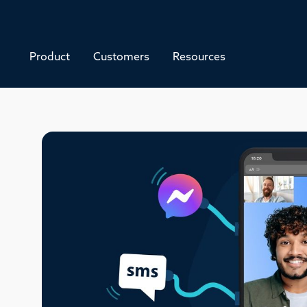
Product
Customers
Resources