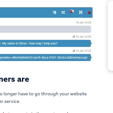
mers are
no longer have to go through your website
r service.