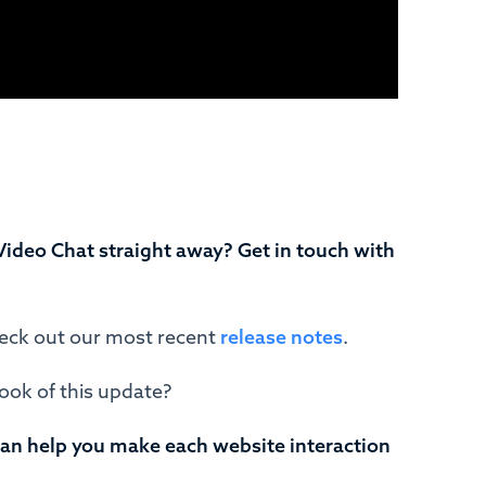
Video Chat straight away? Get in touch with
heck out our most recent
release notes
.
look of this update?
can help you make each website interaction
.