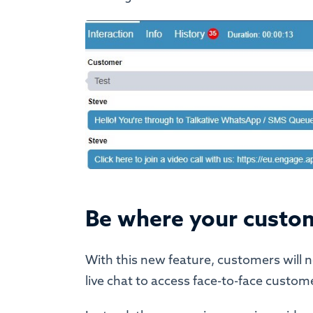
Be where your custo
With this new feature, customers will 
live chat to access face-to-face custome