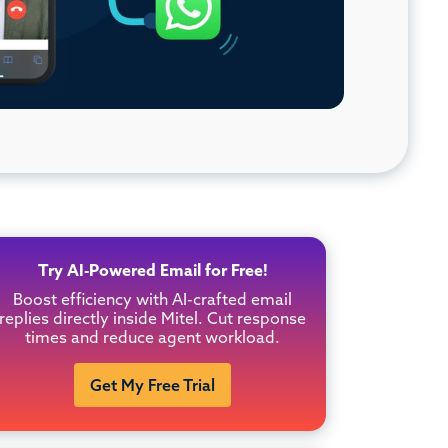
Try AI-Powered Email for Free!
Boost efficiency with AI-crafted email
replies directly inside Mitel. Cut response
times and reduce agent workload.
Get My Free Trial