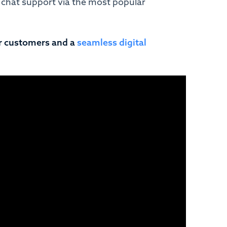
 chat support via the most popular
r customers and a
seamless digital