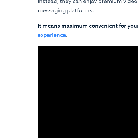
Instead, they can enjoy premium video
messaging platforms.
It means maximum convenient for you
experience
.