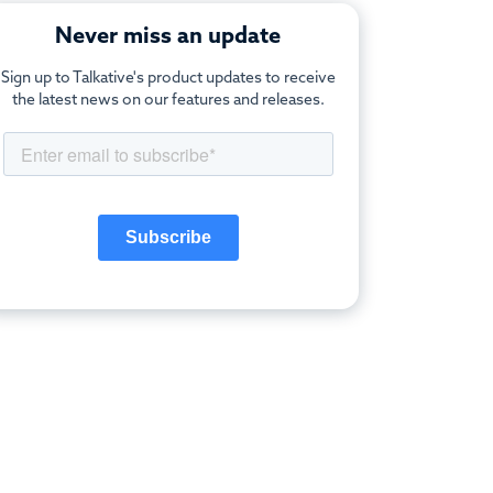
Never miss an update
Sign up to Talkative's product updates to receive
the latest news on our features and releases.