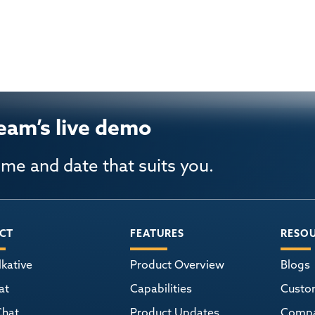
eam’s live demo
ime and date that suits you.
CT
FEATURES
RESO
kative
Product Overview
Blogs
at
Capabilities
Custo
Chat
Product Updates
Comp