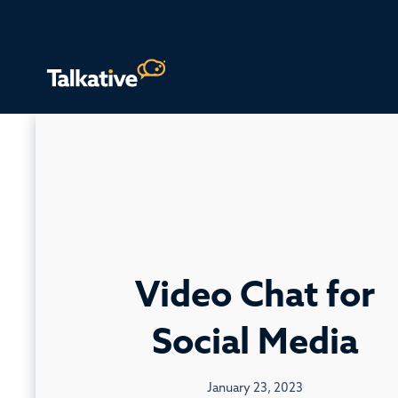
Video Chat for
Social Media
January 23, 2023