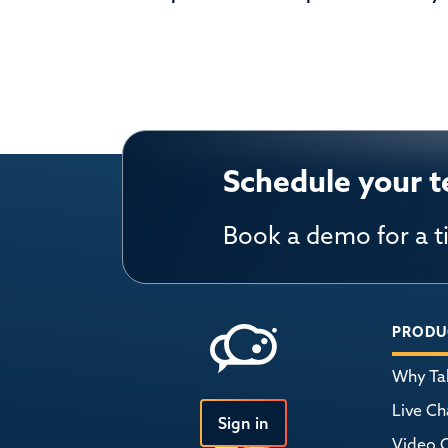
Schedule your t
Book a demo for a t
PRODU
Why Tal
Live Ch
Sign in
Video 