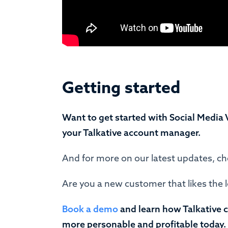
Getting started
Want to get started with Social Media 
your Talkative account manager.
And for more on our latest updates, c
Are you a new customer that likes the 
Book a demo
and learn how Talkative 
more personable and profitable today