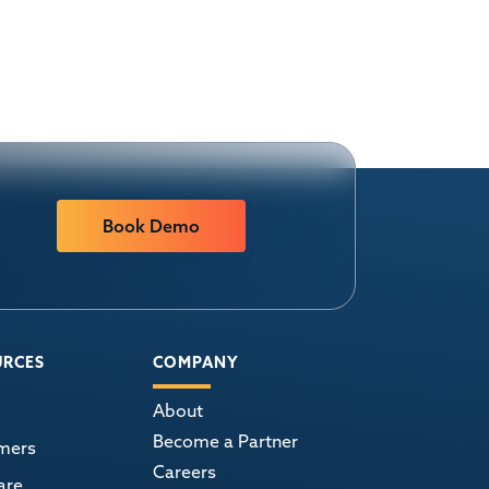
Book Demo
URCES
COMPANY
About
Become a Partner
mers
Careers
are