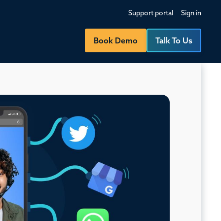
Support portal
Sign in
Book Demo
Talk To Us