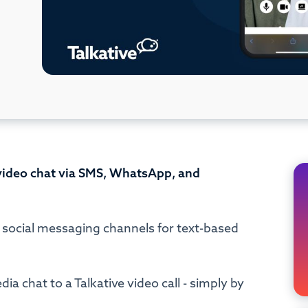
 video chat via SMS, WhatsApp, and
e social messaging channels for text-based
a chat to a Talkative video call - simply by