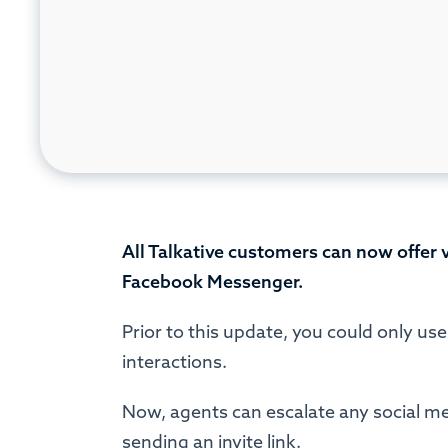
All Talkative customers can now offer
Facebook Messenger.
Prior to this update, you could only us
interactions.
Now, agents can escalate any social medi
sending an invite link.