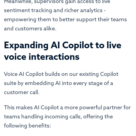
Meanwhile, supervisors gain access to live
sentiment tracking and richer analytics -
empowering them to better support their teams
and customers alike.
Expanding AI Copilot to live
voice interactions
Voice AI Copilot builds on our existing Copilot
suite by embedding AI into every stage of a
customer call.
This makes AI Copilot a more powerful partner for
teams handling incoming calls, offering the
following benefits: