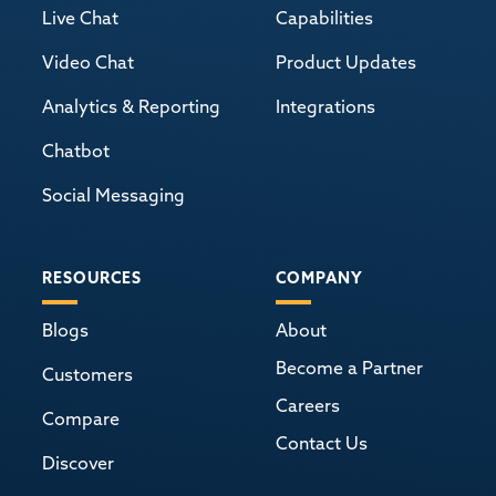
Live Chat
Capabilities
Video Chat
Product Updates
Analytics & Reporting
Integrations
Chatbot
Social Messaging
RESOURCES
COMPANY
Blogs
About
Become a Partner
Customers
Careers
Compare
Contact Us
Discover