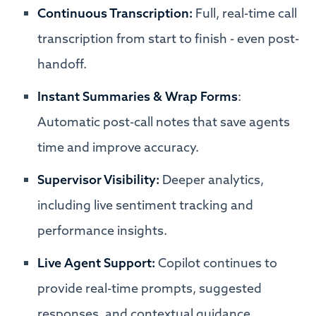
Continuous Transcription:
Full, real-time call
transcription from start to finish - even post-
handoff.
Instant Summaries & Wrap Forms
:
Automatic post-call notes that save agents
time and improve accuracy.
Supervisor Visibility:
Deeper analytics,
including live sentiment tracking and
performance insights.
Live Agent Support:
Copilot continues to
provide real-time prompts, suggested
responses, and contextual guidance