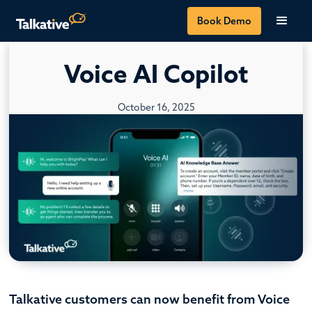
Book Demo
Voice AI Copilot
October 16, 2025
Talkative customers can now benefit from Voice