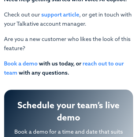
Check out our
support article
, or get in touch with
your Talkative account manager.
Are you a new customer who likes the look of this
feature?
Book a demo
with us today, or
reach out to our
team
with any questions.
Schedule your team’s live
demo
Book a demo for a time and date that suits