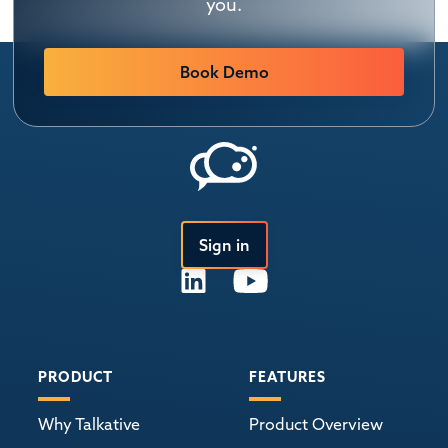
you.
Book Demo
Sign in
PRODUCT
FEATURES
Why Talkative
Product Overview