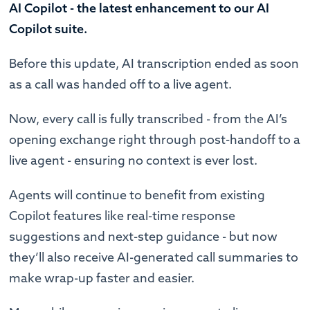
AI Copilot - the latest enhancement to our AI
Copilot suite.
Before this update, AI transcription ended as soon
as a call was handed off to a live agent.
Now, every call is fully transcribed - from the AI’s
opening exchange right through post-handoff to a
live agent - ensuring no context is ever lost.
Agents will continue to benefit from existing
Copilot features like real-time response
suggestions and next-step guidance - but now
they’ll also receive AI-generated call summaries to
make wrap-up faster and easier.