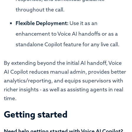
throughout the call.
Flexible Deployment:
Use it as an
enhancement to Voice AI handoffs or as a
standalone Copilot feature for any live call.
By extending beyond the initial AI handoff, Voice
AI Copilot reduces manual admin, provides better
analytics/reporting, and equips supervisors with
richer insights - as well as assisting agents in real
time.
Getting started
Need help getting started with Voice AI Copilot?