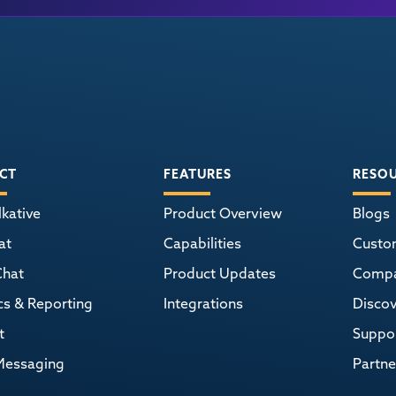
CT
FEATURES
RESO
kative
Product Overview
Blogs
at
Capabilities
Custo
Chat
Product Updates
Comp
cs & Reporting
Integrations
Discov
t
Suppor
Messaging
Partne