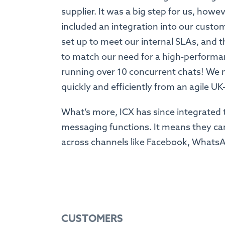
supplier. It was a big step for us, how
included an integration into our custom
set up to meet our internal SLAs, and t
to match our need for a high-performa
running over 10 concurrent chats! We 
quickly and efficiently from an agile U
What’s more, ICX has since integrated th
messaging functions. It means they ca
across channels like Facebook, What
CUSTOMERS