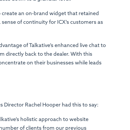
to create an on-brand widget that retained
 a sense of continuity for ICX’s customers as
dvantage of Talkative’s enhanced live chat to
 directly back to the dealer. With this
oncentrate on their businesses while leads
ces Director Rachel Hooper had this to say:
ative’s holistic approach to website
umber of clients from our previous