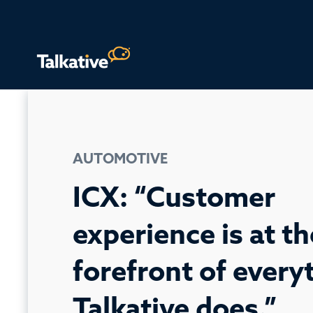
AUTOMOTIVE
ICX: “Customer
experience is at th
forefront of every
Talkative does.”