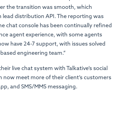
ever the transition was smooth, which
 lead distribution API. The reporting was
he chat console has been continually refined
nce agent experience, with some agents
now have 24-7 support, with issues solved
K-based engineering team.”
eir live chat system with Talkative’s social
n now meet more of their client’s customers
sApp, and SMS/MMS messaging.