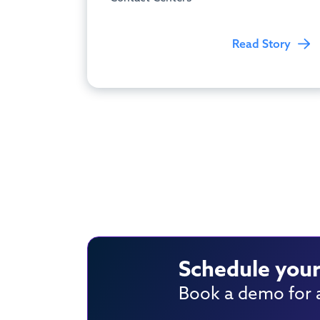
Read Story
Schedule your
Book a demo for a