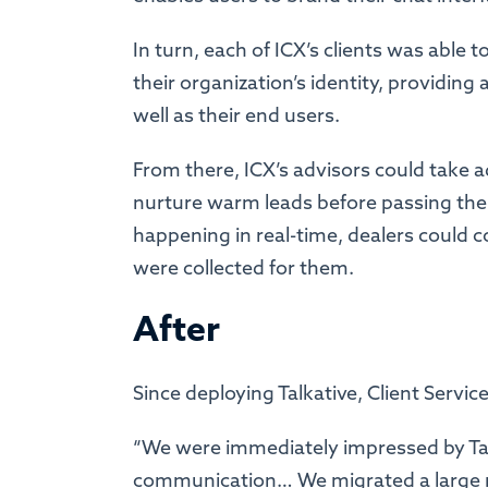
In turn, each of ICX’s clients was able 
their organization’s identity, providing
well as their end users.
From there, ICX’s advisors could take a
nurture warm leads before passing them
happening in real-time, dealers could c
were collected for them.
After
Since deploying Talkative, Client Servi
“We were immediately impressed by Talk
communication… We migrated a large n