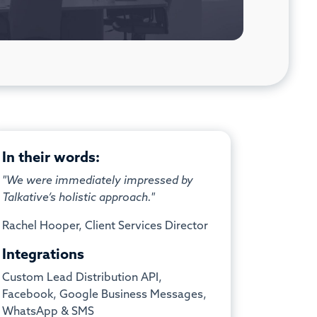
In their words:
"We were immediately impressed by
Talkative’s holistic approach."
Rachel Hooper, Client Services Director
Integrations
Custom Lead Distribution API,
Facebook, Google Business Messages,
WhatsApp & SMS