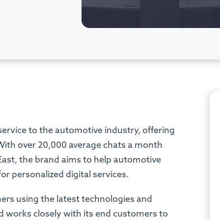
service to the automotive industry, offering
s. With over 20,000 average chats a month
East, the brand aims to help automotive
r personalized digital services.
mers using the latest technologies and
d works closely with its end customers to