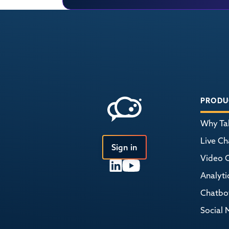
PRODU
Why Tal
Live Ch
Sign in
Video 
Analyti
Chatbo
Social 