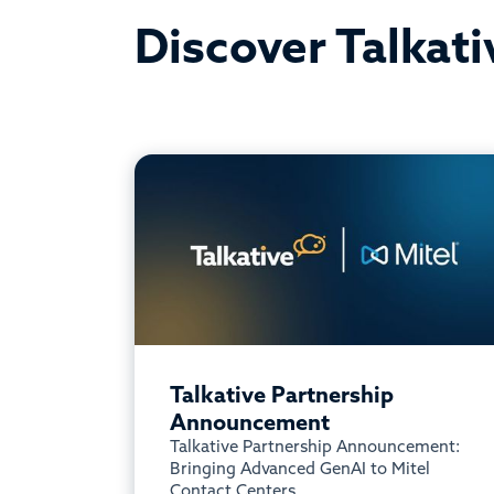
Discover Talkati
Talkative Partnership
Announcement
Talkative Partnership Announcement:
Bringing Advanced GenAI to Mitel
Contact Centers