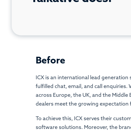
Before
ICX is an international lead generation 
fulfilled chat, email, and call enquirie
across Europe, the UK, and the Middle 
dealers meet the growing expectation fo
To achieve this, ICX serves their custo
software solutions. Moreover, the bran