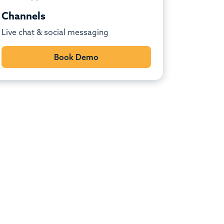
Channels
Live chat & social messaging
Book Demo