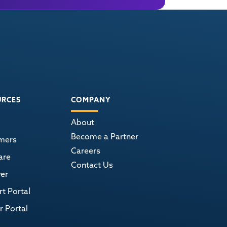
URCES
COMPANY
About
Become a Partner
mers
Careers
are
Contact Us
er
t Portal
r Portal