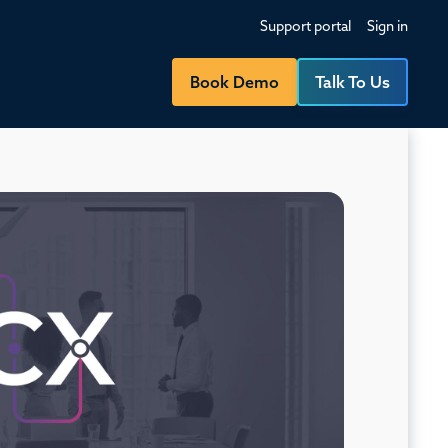
Support portal
Sign in
Book Demo
Talk To Us