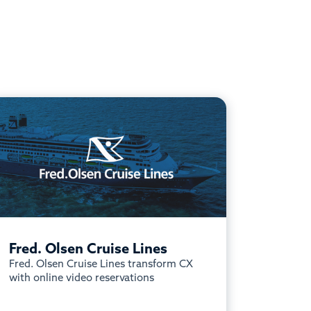
Fred. Olsen Cruise Lines
Fred. Olsen Cruise Lines transform CX
with online video reservations