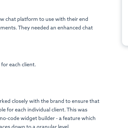
.
w chat platform to use with their end
ements. They needed an enhanced chat
for each client.
orked closely with the brand to ensure that
le for each individual client. This was
 no-code widget builder - a feature which
faces down to a granular level.