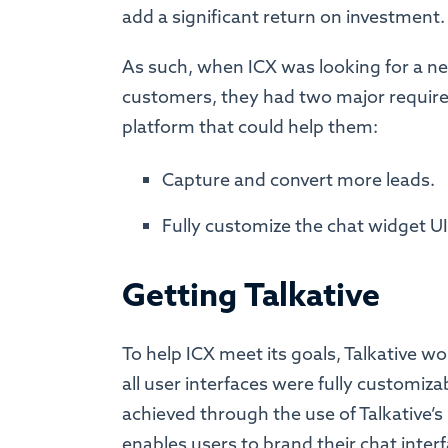
add a significant return on investment
As such, when ICX was looking for a ne
customers, they had two major requir
platform that could help them:
Capture and convert more leads.
Fully customize the chat widget UI 
Getting Talkative
To help ICX meet its goals, Talkative w
all user interfaces were fully customizab
achieved through the use of Talkative’s
enables users to brand their chat inter