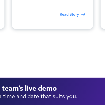
Read Story
 team’s live demo
 time and date that suits you.