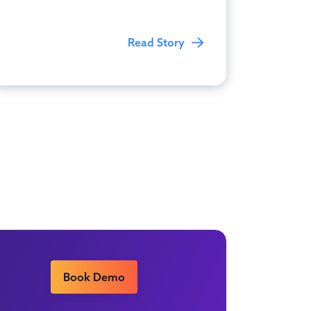
Read Story
Book Demo