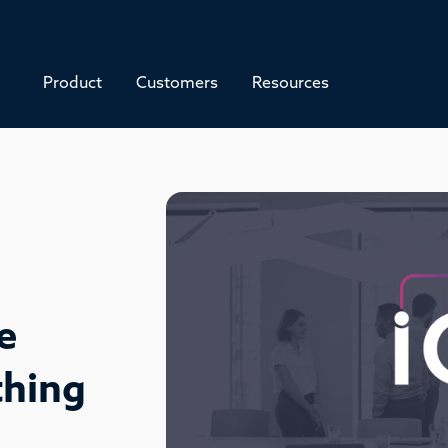
Product
Customers
Resources
e
thing