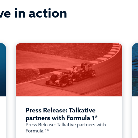
ve in action
Press Release: Talkative
partners with Formula 1®
Press Release: Talkative partners with
Formula 1®