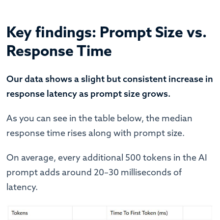
Key findings: Prompt Size vs.
Response Time
Our data shows a slight but consistent increase in
response latency as prompt size grows.
As you can see in the table below, the median
response time rises along with prompt size.
On average, every additional 500 tokens in the AI
prompt adds around 20–30 milliseconds of
latency.