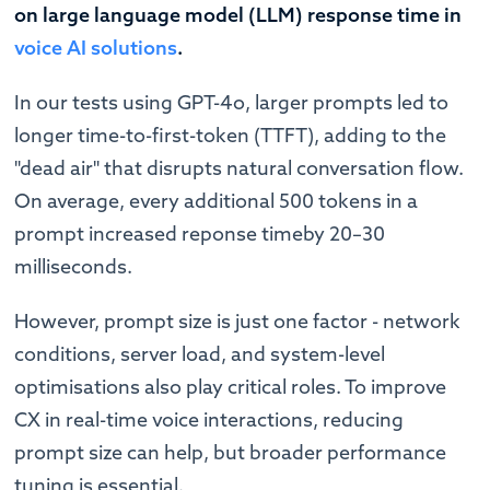
on large language model (LLM) response time in
voice AI solutions
.
In our tests using GPT-4o, larger prompts led to
longer time-to-first-token (TTFT), adding to the
"dead air" that disrupts natural conversation flow.
On average, every additional 500 tokens in a
prompt increased reponse timeby 20–30
milliseconds.
However, prompt size is just one factor - network
conditions, server load, and system-level
optimisations also play critical roles. To improve
CX in real-time voice interactions, reducing
prompt size can help, but broader performance
tuning is essential.