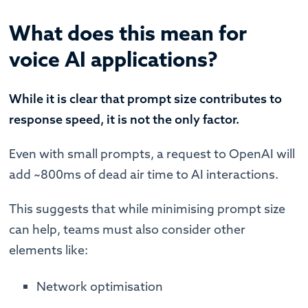
What does this mean for
voice AI applications?
While it is clear that prompt size contributes to
response speed, it is not the only factor.
Even with small prompts, a request to OpenAI will
add ~800ms of dead air time to AI interactions.
This suggests that while minimising prompt size
can help, teams must also consider other
elements like:
Network optimisation