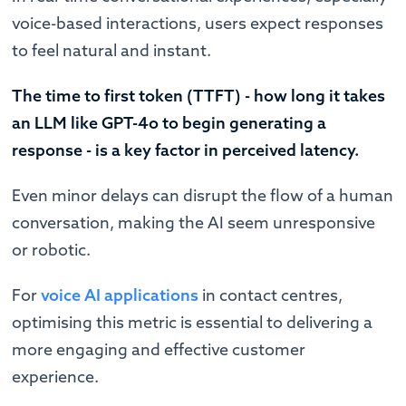
voice-based interactions, users expect responses
to feel natural and instant.
The time to first token (TTFT) - how long it takes
an LLM like GPT-4o to begin generating a
response - is a key factor in perceived latency.
Even minor delays can disrupt the flow of a human
conversation, making the AI seem unresponsive
or robotic.
For
voice AI applications
in contact centres,
optimising this metric is essential to delivering a
more engaging and effective customer
experience.