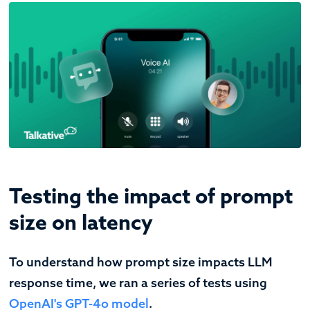
Testing the impact of prompt
size on latency
To understand how prompt size impacts LLM
response time, we ran a series of tests using
OpenAI's GPT-4o model
.