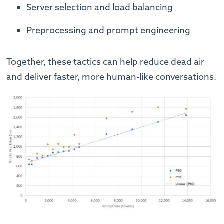
Server selection and load balancing
Preprocessing and prompt engineering
Together, these tactics can help reduce dead air
and deliver faster, more human-like conversations.