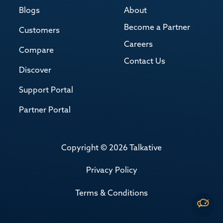
Blogs
About
Become a Partner
Customers
Careers
Compare
Contact Us
Discover
Support Portal
Partner Portal
Copyright © 2026 Talkative
Privacy Policy
Terms & Conditions