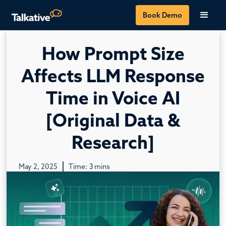
Book Demo
How Prompt Size
Affects LLM Response
Time in Voice AI
[Original Data &
Research]
May 2, 2025
Time:
3
mins