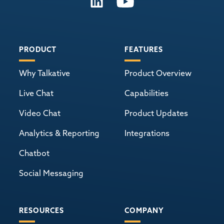
PRODUCT
FEATURES
Why Talkative
Product Overview
Live Chat
Capabilities
Video Chat
Product Updates
Analytics & Reporting
Integrations
Chatbot
Social Messaging
RESOURCES
COMPANY