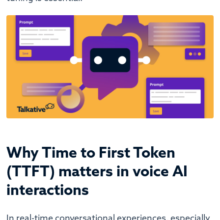
Why Time to First Token
(TTFT) matters in voice AI
interactions
In real-time conversational experiences, especially