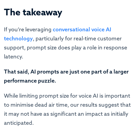
The takeaway
If you’re leveraging
conversational voice AI
technology
, particularly for real-time customer
support, prompt size does play a role in response
latency.
That said, AI prompts are just one part of a larger
performance puzzle.
While limiting prompt size for voice AI is important
to minimise dead air time, our results suggest that
it may not have as significant an impact as initially
anticipated.