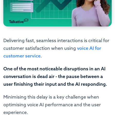
Delivering fast, seamless interactions is critical for
customer satisfaction when using
voice AI for
customer service
.
One of the most noticeable disruptions in an AI
conversation is dead air - the pause between a
user finishing their input and the AI responding.
Minimising this delay is a key challenge when
optimising voice AI performance and the user
experience.