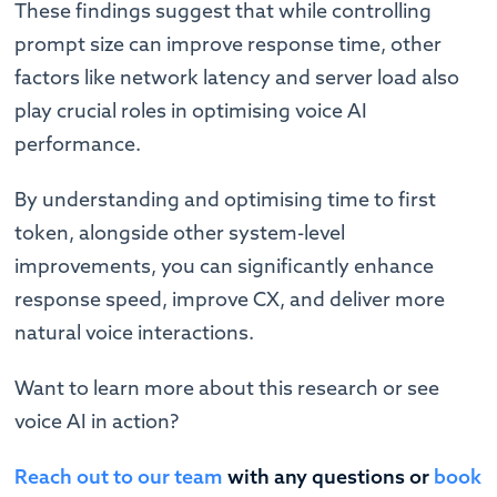
These findings suggest that while controlling
prompt size can improve response time, other
factors like network latency and server load also
play crucial roles in optimising voice AI
performance.
By understanding and optimising time to first
token, alongside other system-level
improvements, you can significantly enhance
response speed, improve CX, and deliver more
natural voice interactions.
Want to learn more about this research or see
voice AI in action?
Reach out to our team
with any questions or
book