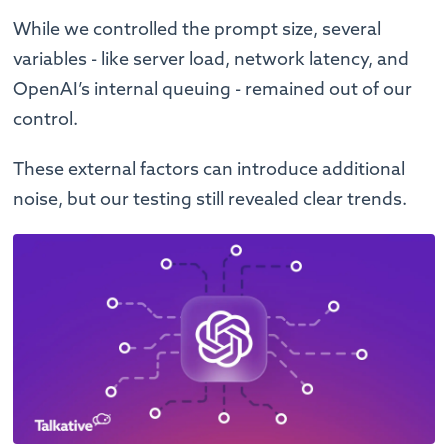
While we controlled the prompt size, several
variables - like server load, network latency, and
OpenAI’s internal queuing - remained out of our
control.
These external factors can introduce additional
noise, but our testing still revealed clear trends.