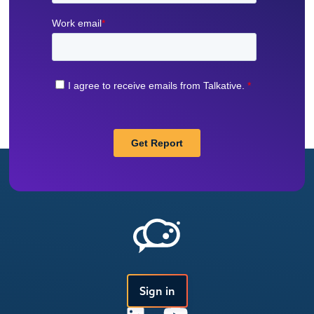
Sign in