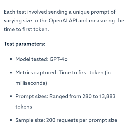
Each test involved sending a unique prompt of
varying size to the OpenAI API and measuring the
time to first token.
Test parameters:
Model tested: GPT-4o
Metrics captured: Time to first token (in
milliseconds)
Prompt sizes: Ranged from 280 to 13,883
tokens
Sample size: 200 requests per prompt size