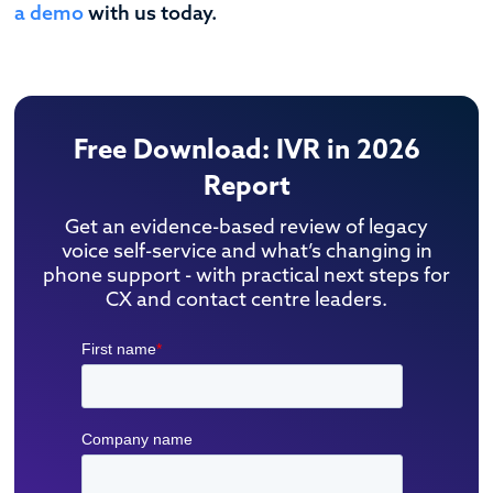
a demo
with us today.
Free Download: IVR in 2026
Report
Get an evidence-based review of legacy
voice self-service and what’s changing in
phone support - with practical next steps for
CX and contact centre leaders.