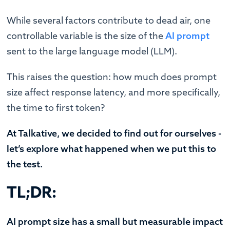
While several factors contribute to dead air, one
controllable variable is the size of the
AI prompt
sent to the large language model (LLM).
This raises the question: how much does prompt
size affect response latency, and more specifically,
the time to first token?
At Talkative, we decided to find out for ourselves -
let’s explore what happened when we put this to
the test.
TL;DR:
AI prompt size has a small but measurable impact