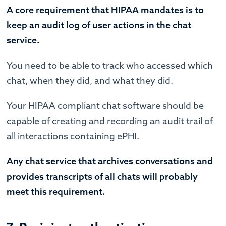
A core requirement that HIPAA mandates is to
keep an audit log of user actions in the chat
service.
You need to be able to track who accessed which
chat, when they did, and what they did.
Your HIPAA compliant chat software should be
capable of creating and recording an audit trail of
all interactions containing ePHI.
Any chat service that archives conversations and
provides transcripts of all chats will probably
meet this requirement.