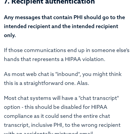
7. Recipient authentication
Any messages that contain PHI should go to the
intended recipient and the intended recipient
only.
If those communications end up in someone else’s
hands that represents a HIPAA violation.
As most web chat is "inbound", you might think
this is a straightforward one. Alas.
Most chat systems will have a "chat transcript"
option - this should be disabled for HIPAA
compliance as it could send the entire chat
transcript, inclusive PHI, to the wrong recipient
with an accidentally mistyped email.