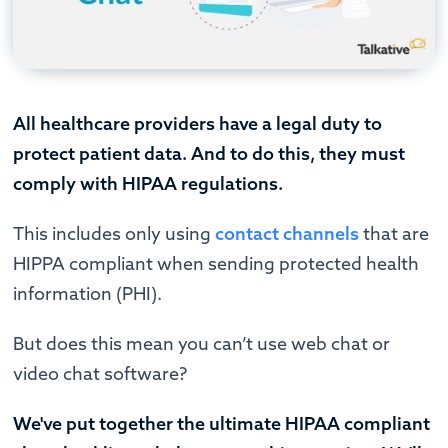
All healthcare providers have a legal duty to
protect patient data. And to do this, they must
comply with HIPAA regulations.
This includes only using
contact channels
that are
HIPPA compliant when sending protected health
information (PHI).
But does this mean you can’t use web chat or
video chat software?
We've put together the ultimate HIPAA compliant