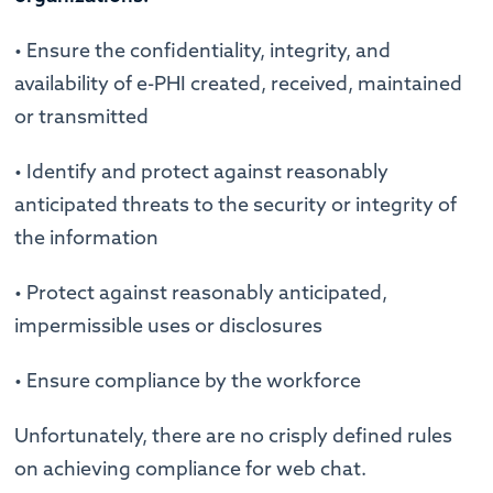
• Ensure the confidentiality, integrity, and
availability of e-PHI created, received, maintained
or transmitted
• Identify and protect against reasonably
anticipated threats to the security or integrity of
the information
• Protect against reasonably anticipated,
impermissible uses or disclosures
• Ensure compliance by the workforce
Unfortunately, there are no crisply defined rules
on achieving compliance for web chat.