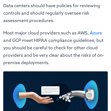
Data centers should have policies for reviewing
controls and should regularly oversee risk
assessment procedures.
Most major cloud providers such as AWS,
Azure
and GCP meet HIPAA compliance guidelines, but
you should be careful to check for other cloud
providers and be very clear about the risks of on-
premise deployments.