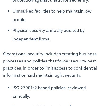
protection against unauthorised entry.
Unmarked facilities to help maintain low
profile.
Physical security annually audited by
independent firms.
Operational security includes creating business
processes and policies that follow security best
practices, in order to limit access to confidential
information and maintain tight security.
ISO 27001/2 based policies, reviewed
annually.