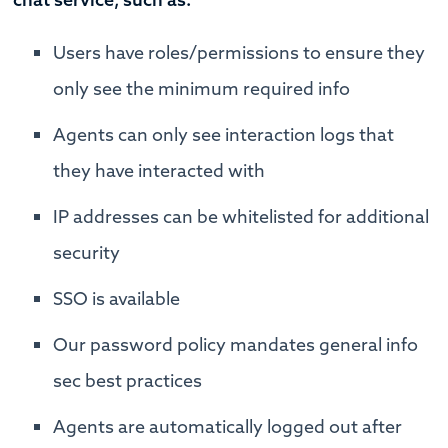
Users have roles/permissions to ensure they
only see the minimum required info
Agents can only see interaction logs that
they have interacted with
IP addresses can be whitelisted for additional
security
SSO is available
Our password policy mandates general info
sec best practices
Agents are automatically logged out after