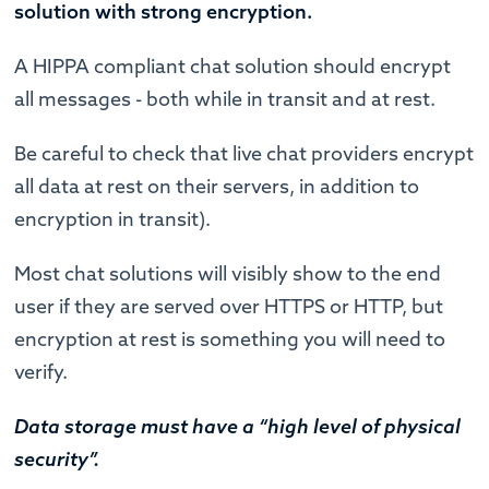
solution with strong encryption.
A HIPPA compliant chat solution should encrypt
all messages - both while in transit and at rest.
Be careful to check that live chat providers encrypt
all data at rest on their servers, in addition to
encryption in transit).
Most chat solutions will visibly show to the end
user if they are served over HTTPS or HTTP, but
encryption at rest is something you will need to
verify.
Data storage must have a “high level of physical
security”.