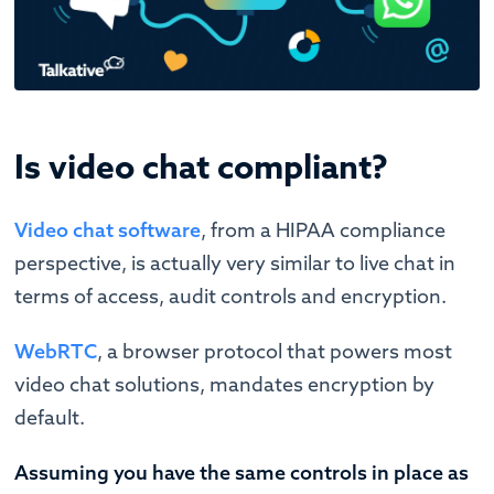
Is video chat compliant?
Video chat software
, from a HIPAA compliance
perspective, is actually very similar to live chat in
terms of access, audit controls and encryption.
WebRTC
, a browser protocol that powers most
video chat solutions, mandates encryption by
default.
Assuming you have the same controls in place as