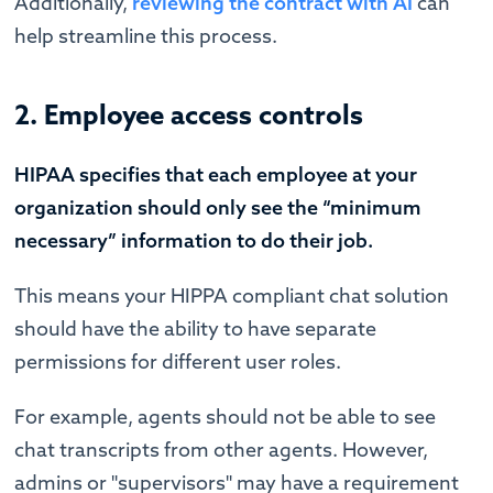
Additionally,
reviewing the contract with AI
can
help streamline this process.
2. Employee access controls
HIPAA specifies that each employee at your
organization should only see the “minimum
necessary” information to do their job.
This means your HIPPA compliant chat solution
should have the ability to have separate
permissions for different user roles.
For example, agents should not be able to see
chat transcripts from other agents. However,
admins or "supervisors" may have a requirement