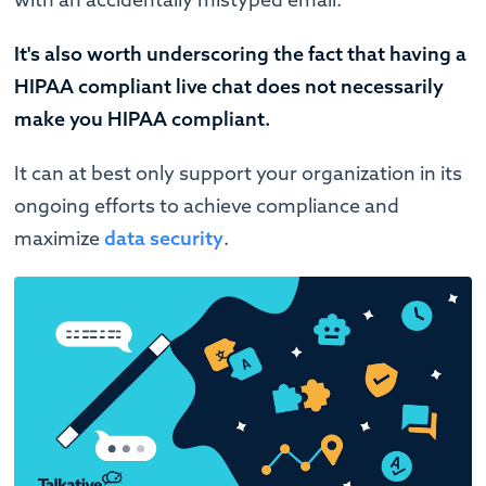
It's also worth underscoring the fact that having a
HIPAA compliant live chat does not necessarily
make you HIPAA compliant.
It can at best only support your organization in its
ongoing efforts to achieve compliance and
maximize
data security
.