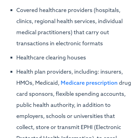
Covered healthcare providers (hospitals,
clinics, regional health services, individual
medical practitioners) that carry out
transactions in electronic formats
Healthcare clearing houses
Health plan providers, including: insurers,
HMOs, Medicaid,
Medicare prescription
drug
card sponsors, flexible spending accounts,
public health authority, in addition to
employers, schools or universities that
collect, store or transmit EPHI (Electronic