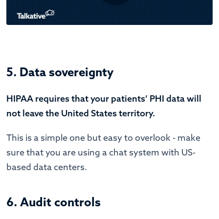
5. Data sovereignty
HIPAA requires that your patients’ PHI data will
not leave the United States territory.
This is a simple one but easy to overlook - make
sure that you are using a chat system with US-
based data centers.
6. Audit controls