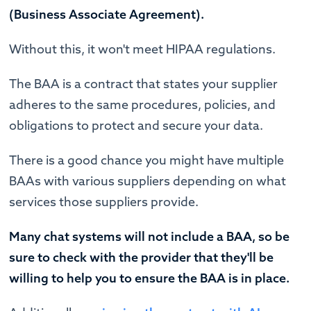
(Business Associate Agreement).
Without this, it won't meet HIPAA regulations.
The BAA is a contract that states your supplier
adheres to the same procedures, policies, and
obligations to protect and secure your data.
There is a good chance you might have multiple
BAAs with various suppliers depending on what
services those suppliers provide.
Many chat systems will not include a BAA, so be
sure to check with the provider that they'll be
willing to help you to ensure the BAA is in place.