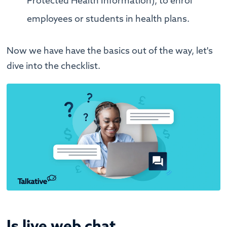
Protected Health Information), to enrol
employees or students in health plans.
Now we have have the basics out of the way, let's
dive into the checklist.
Is live web chat