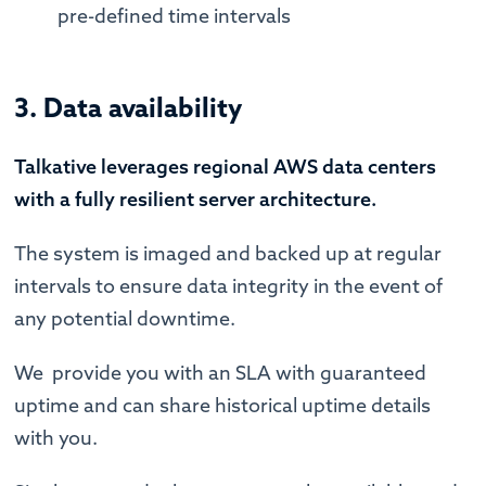
pre-defined time intervals
3. Data availability
Talkative leverages regional AWS data centers
with a fully resilient server architecture.
The system is imaged and backed up at regular
intervals to ensure data integrity in the event of
any potential downtime.
We provide you with an SLA with guaranteed
uptime and can share historical uptime details
with you.