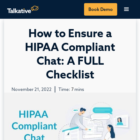
Book Demo
How to Ensure a
HIPAA Compliant
Chat: A FULL
Checklist
November 21, 2022
Time:
7
mins