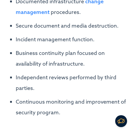
Documented infrastructure
change
management
procedures.
Secure document and media destruction.
Incident management function.
Business continuity plan focused on
availability of infrastructure.
Independent reviews performed by third
parties.
Continuous monitoring and improvement of
security program.