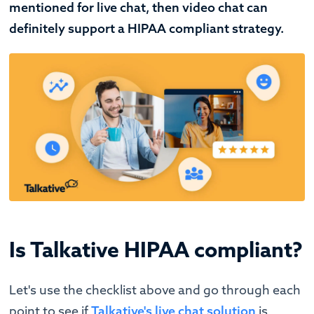
mentioned for live chat, then video chat can
definitely support a HIPAA compliant strategy.
Is Talkative HIPAA compliant?
Let's use the checklist above and go through each
point to see if
Talkative's live chat solution
is