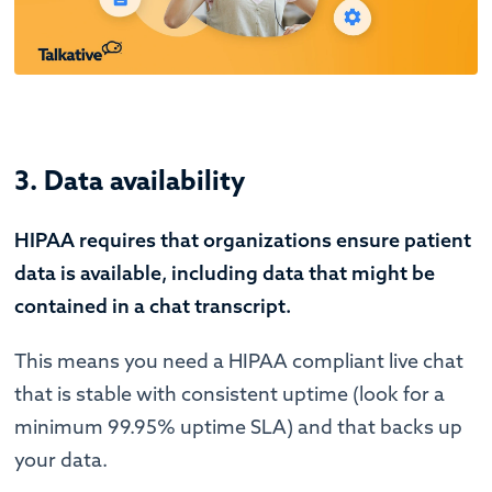
3. Data availability
HIPAA requires that organizations ensure patient
data is available, including data that might be
contained in a chat transcript.
This means you need a HIPAA compliant live chat
that is stable with consistent uptime (look for a
minimum 99.95% uptime SLA) and that backs up
your data.