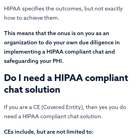
HIPAA specifies the outcomes, but not exactly
how to achieve them.
This means that the onus is on you as an
organization to do your own due diligence in
implementing a HIPAA compliant chat and
safeguarding your PHI.
Do I need a HIPAA compliant
chat solution
If you are a CE (Covered Entity), then yes you do
need a HIPAA compliant chat solution.
CEs include, but are not limited to: