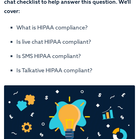
chat checklist to help answer this question. We'll
cover:
What is HIPAA compliance?
Is live chat HIPAA compliant?
Is SMS HIPAA compliant?
Is Talkative HIPAA compliant?