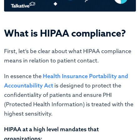
What is HIPAA compliance?
First, let’s be clear about what HIPAA compliance
means in relation to patient contact.
In essence the
Health Insurance Portability and
Accountability Act
is designed to protect the
confidentiality of patients and ensure PHI
(Protected Health Information) is treated with the
highest sensitivity.
HIPAA at a high level mandates that
organizations: