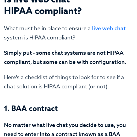
HIPAA compliant?
What must be in place to ensure a
live web chat
system is HIPAA compliant?
Simply put - some chat systems are not HIPAA
compliant, but some can be with configuration.
Here's a checklist of things to look for to see if a
chat solution is HIPAA compliant (or not).
1. BAA contract
No matter what live chat you decide to use, you
need to enter into a contract known as a BAA