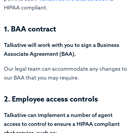
HIPAA compliant.
1. BAA contract
Talkative will work with you to sign a Business
Associate Agreement (BAA).
Our legal team can accommodate any changes to
our BAA that you may require.
2. Employee access controls
Talkative can implement a number of agent
access to control to ensure a HIPAA compliant
chat service, such as: