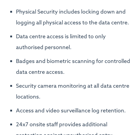
Physical Security includes locking down and
logging all physical access to the data centre.
Data centre access is limited to only
authorised personnel.
Badges and biometric scanning for controlled
data centre access.
Security camera monitoring at all data centre
locations.
Access and video surveillance log retention.
24x7 onsite staff provides additional