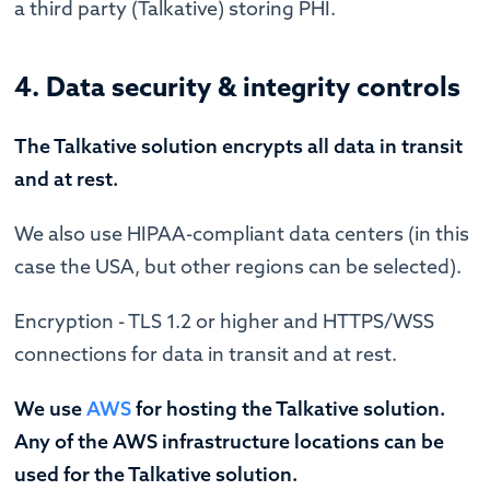
a third party (Talkative) storing PHI.
4. Data security & integrity controls
The Talkative solution encrypts all data in transit
and at rest.
We also use HIPAA-compliant data centers (in this
case the USA, but other regions can be selected).
Encryption - TLS 1.2 or higher and HTTPS/WSS
connections for data in transit and at rest.
We use
AWS
for hosting the Talkative solution.
Any of the AWS infrastructure locations can be
used for the Talkative solution.