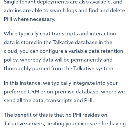
Single tenant deployments are also available, and
admins are able to search logs and find and delete
PHI where necessary.
While typically chat transcripts and interaction
data is stored in the Talkative database in the
cloud, you can configure a variable data retention
policy, whereby data will be permanently and
thoroughly purged from the Talkative system.
In this instance, we typically integrate into your
preferred CRM or on-premise database, where we
send all the data, transcripts and PHI.
The benefit of this is that no PHI resides on
Talkative servers, limiting your exposure for having