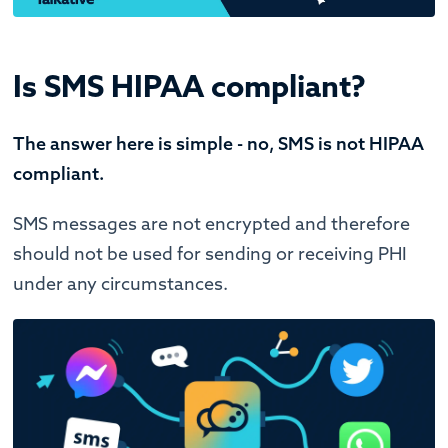
Is SMS HIPAA compliant?
The answer here is simple - no, SMS is not HIPAA
compliant.
SMS messages are not encrypted and therefore
should not be used for sending or receiving PHI
under any circumstances.