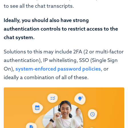
to see all the chat transcripts.
Ideally, you should also have strong
authentication controls to restrict access to the
chat system.
Solutions to this may include 2FA (2 or multi-factor
authentication), IP whitelisting, SSO (Single Sign
On),
system-enforced password policies
, or
ideally a combination of all of these.