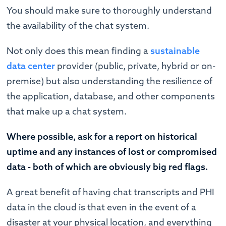
You should make sure to thoroughly understand
the availability of the chat system.
Not only does this mean finding a
sustainable
data center
provider (public, private, hybrid or on-
premise) but also understanding the resilience of
the application, database, and other components
that make up a chat system.
Where possible, ask for a report on historical
uptime and any instances of lost or compromised
data - both of which are obviously big red flags.
A great benefit of having chat transcripts and PHI
data in the cloud is that even in the event of a
disaster at your physical location, and everything