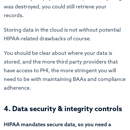
was destroyed, you could still retrieve your
records.
Storing data in the cloud is not without potential
HIPAA-related drawbacks of course.
You should be clear about where your data is
stored, and the more third party providers that
have access to PHI, the more stringent you will
need to be with maintaining BAAs and compliance
adherence.
4. Data security & integrity controls
HIPAA mandates secure data, so you need a