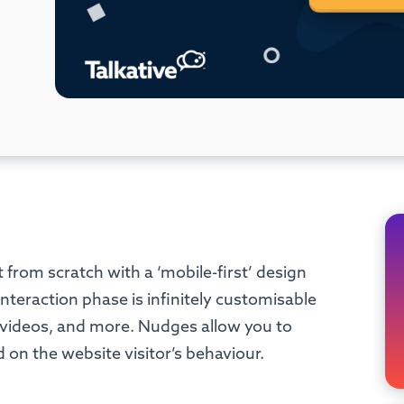
 from scratch with a ‘mobile-first’ design
nteraction phase is infinitely customisable
, videos, and more. Nudges allow you to
 on the website visitor’s behaviour.