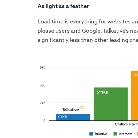
As light as a feather
Load time is everything for websites an
please users and Google. Talkative’s ne
significantly less than other leading c