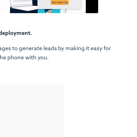
 deployment.
ages to generate leads by making it easy for
the phone with you.