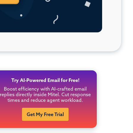
Try AI-Powered Email for Free!
Boost efficiency with AI-crafted email
replies directly inside Mitel. Cut response
times and reduce agent workload.
Get My Free Trial