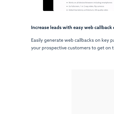
Increase leads with easy web callback
Easily generate web callbacks on key p
your prospective customers to get on 