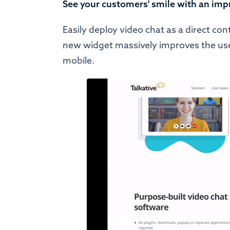
See your customers' smile with an imp
Easily deploy video chat as a direct co
new widget massively improves the user
mobile.