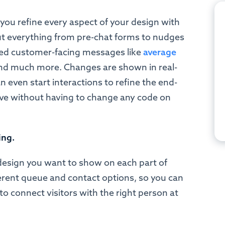
s you refine every aspect of your design with
 out everything from pre-chat forms to nudges
ted customer-facing messages like
average
and much more. Changes are shown in real-
n even start interactions to refine the end-
ive without having to change any code on
ing.
design you want to show on each part of
ferent queue and contact options, so you can
to connect visitors with the right person at