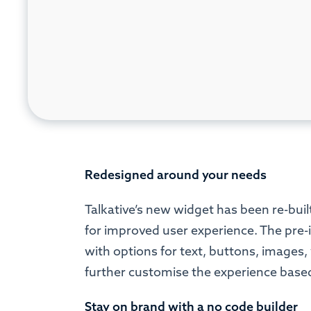
Redesigned around your needs
Talkative’s new widget has been re-built
for improved user experience. The pre-i
with options for text, buttons, images
further customise the experience based
Stay on brand with a no code builder