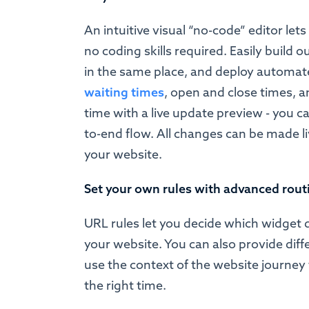
An intuitive visual “no-code” editor let
no coding skills required. Easily build
in the same place, and deploy automa
waiting times
, open and close times, 
time with a live update preview - you ca
to-end flow. All changes can be made l
your website.
Set your own rules with advanced rout
URL rules let you decide which widget 
your website. You can also provide dif
use the context of the website journey 
the right time.