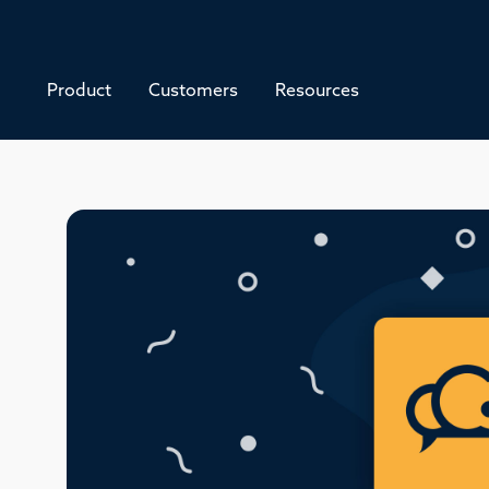
Product
Customers
Resources