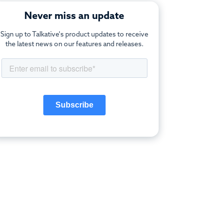
Never miss an update
Sign up to Talkative's product updates to receive
the latest news on our features and releases.