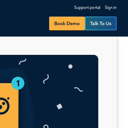
Support portal
Sign in
Book Demo
Talk To Us