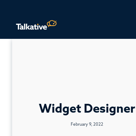
Widget Designer
February 9, 2022