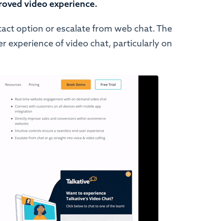
roved video experience.
ntact option or escalate from web chat. The
 experience of video chat, particularly on