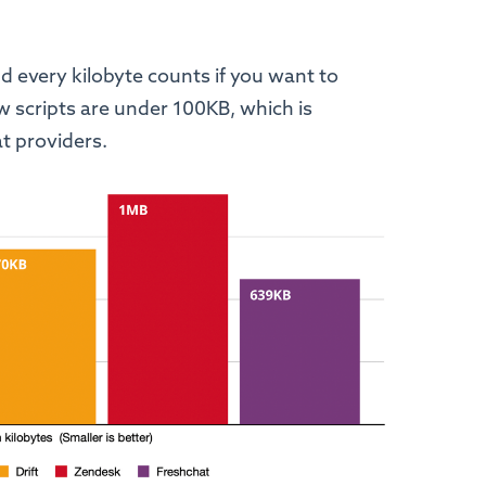
d every kilobyte counts if you want to
w scripts are under 100KB, which is
hat providers.