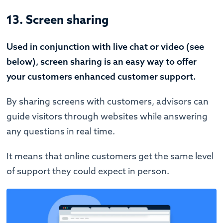
13. Screen sharing
Used in conjunction with live chat or video (see
below), screen sharing is an easy way to offer
your customers enhanced customer support.
By sharing screens with customers, advisors can
guide visitors through websites while answering
any questions in real time.
It means that online customers get the same level
of support they could expect in person.