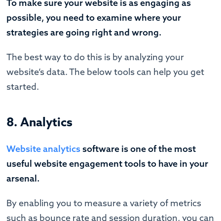
To make sure your website is as engaging as
possible, you need to examine where your
strategies are going right and wrong.
The best way to do this is by analyzing your
website’s data. The below tools can help you get
started.
8. Analytics
Website analytics
software is one of the most
useful website engagement tools to have in your
arsenal.
By enabling you to measure a variety of metrics
such as bounce rate and session duration, you can