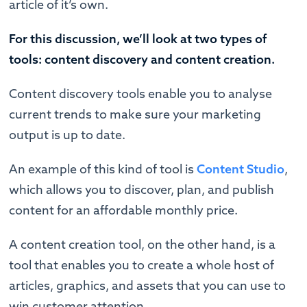
article of it’s own.
For this discussion, we’ll look at two types of
tools: content discovery and content creation.
Content discovery tools enable you to analyse
current trends to make sure your marketing
output is up to date.
An example of this kind of tool is
Content Studio
,
which allows you to discover, plan, and publish
content for an affordable monthly price.
A content creation tool, on the other hand, is a
tool that enables you to create a whole host of
articles, graphics, and assets that you can use to
win customer attention.