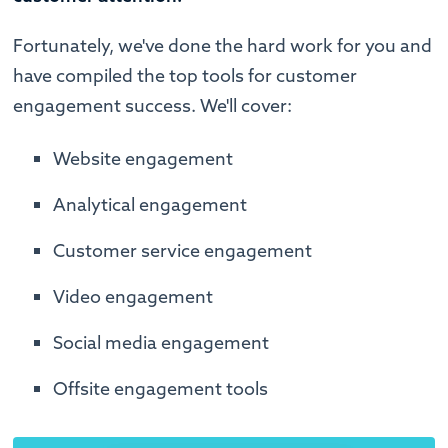
Fortunately, we've done the hard work for you and
have compiled the top tools for customer
engagement success. We'll cover:
Website engagement
Analytical engagement
Customer service engagement
Video engagement
Social media engagement
Offsite engagement tools