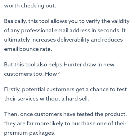
worth checking out.
Basically, this tool allows you to verify the validity
of any professional email address in seconds. It
ultimately increases deliverability and reduces
email bounce rate.
But this tool also helps Hunter draw in new
customers too. How?
Firstly, potential customers get a chance to test
their services without a hard sell.
Then, once customers have tested the product,
they are far more likely to purchase one of their
premium packages.