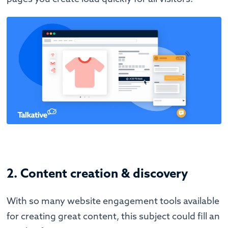
2. Content creation & discovery
With so many website engagement tools available
for creating great content, this subject could fill an