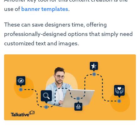
use of
banner templates
.
These can save designers time, offering
professionally-designed options that simply need
customized text and images.