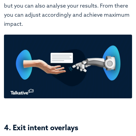
but you can also analyse your results. From there
you can adjust accordingly and achieve maximum
impact.
4. Exit intent overlays