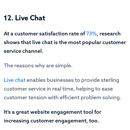
12. Live Chat
At a customer satisfaction rate of
73%
, research
shows that live chat is the most popular customer
service channel.
The reasons why are simple.
Live chat
enables businesses to provide sterling
customer service in real time, helping to ease
customer tension with efficient problem solving.
It’s a great website engagement tool for
increasing customer engagement, too.