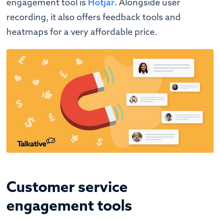
engagement tool is
Hotjar
. Alongside user
recording, it also offers feedback tools and
heatmaps for a very affordable price.
Customer service
engagement tools