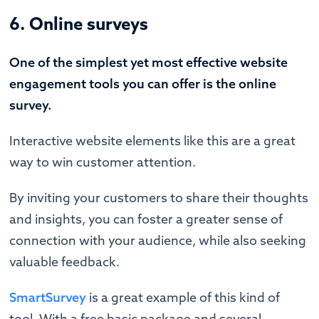
6. Online surveys
One of the simplest yet most effective website
engagement tools you can offer is the online
survey.
Interactive website elements like this are a great
way to win customer attention.
By inviting your customers to share their thoughts
and insights, you can foster a greater sense of
connection with your audience, while also seeking
valuable feedback.
SmartSurvey
is a great example of this kind of
tool. With a free basic package and several