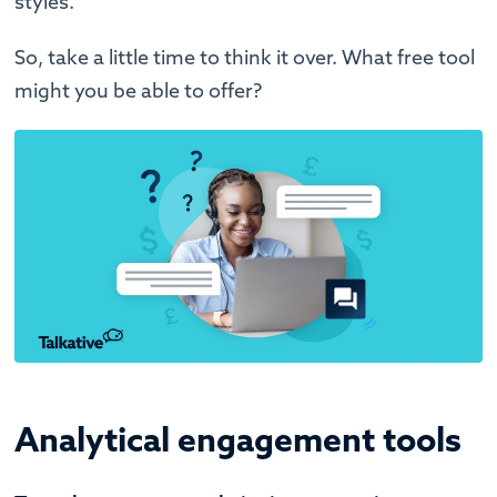
styles.
So, take a little time to think it over. What free tool
might you be able to offer?
Analytical engagement tools