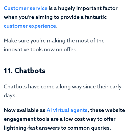
Customer service
is a hugely important factor
when you’re aiming to provide a fantastic
customer experience
.
Make sure you’re making the most of the
innovative tools now on offer.
11. Chatbots
Chatbots have come a long way since their early
days.
Now available as
AI virtual agents
, these website
engagement tools are a low cost way to offer
lightning-fast answers to common queries.