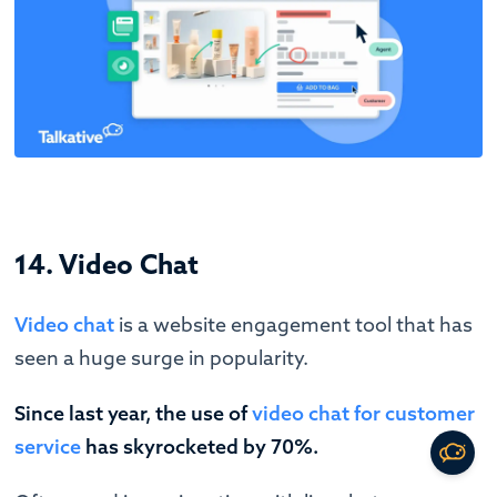
14. Video Chat
Video chat
is a website engagement tool that has
seen a huge surge in popularity.
Since last year, the use of
video chat for customer
service
has skyrocketed by 70%.