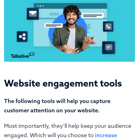
Website engagement tools
The following tools will help you capture
customer attention on your website.
Most importantly, they’ll help keep your audience
engaged. Which will you choose to
increase