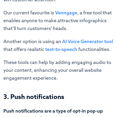
Our current favourite is
Venngage
, a free tool that
enables anyone to make attractive infographics
that’ll turn customers' heads.
Another option is using an
AI Voice Generator tool
that offers realistic
text-to-speech
functionalities.
These tools can help by adding engaging audio to
your content, enhancing your overall website
engagement experience.
3. Push notifications
Push notifications are a type of opt-in pop-up