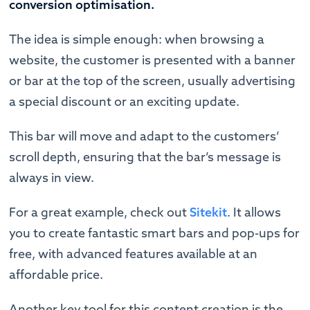
conversion optimisation.
The idea is simple enough: when browsing a
website, the customer is presented with a banner
or bar at the top of the screen, usually advertising
a special discount or an exciting update.
This bar will move and adapt to the customers’
scroll depth, ensuring that the bar’s message is
always in view.
For a great example, check out
Sitekit
. It allows
you to create fantastic smart bars and pop-ups for
free, with advanced features available at an
affordable price.
Another key tool for this content creation is the