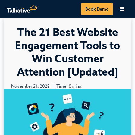
Book Demo
The 21 Best Website
Engagement Tools to
Win Customer
Attention [Updated]
November 21, 2022
Time:
8
mins