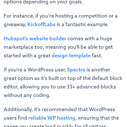
options depending on your goals.
For instance, if you’re hosting a competition or a
giveaway,
KickoffLabs
is a fantastic example.
Hubspot's website builder
comes with a huge
marketplace too, meaning you'll be able to get
started with a great
design template
fast.
If you're a WordPress user,
Spectra
is another
great option as it's built on top of the default block
editor, allowing you to use 33+ advanced blocks
without any coding.
Additionally, it's recommended that WordPress
users find
reliable WP hosting
, ensuring that the
pages you create load quickly for all visitors.