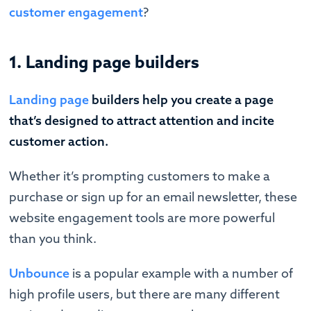
customer engagement
?
1. Landing page builders
Landing page
builders help you create a page
that’s designed to attract attention and incite
customer action.
Whether it’s prompting customers to make a
purchase or sign up for an email newsletter, these
website engagement tools are more powerful
than you think.
Unbounce
is a popular example with a number of
high profile users, but there are many different