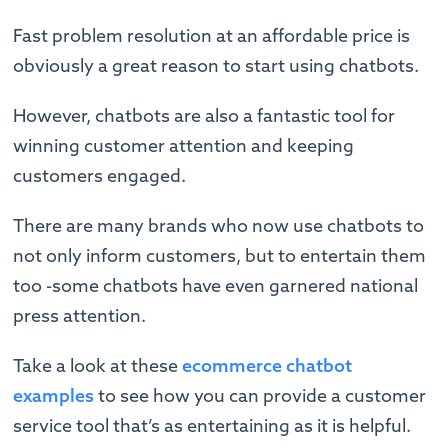
Fast problem resolution at an affordable price is
obviously a great reason to start using chatbots.
However, chatbots are also a fantastic tool for
winning customer attention and keeping
customers engaged.
There are many brands who now use chatbots to
not only inform customers, but to entertain them
too -some chatbots have even garnered national
press attention.
Take a look at these
ecommerce chatbot
examples
to see how you can provide a customer
service tool that’s as entertaining as it is helpful.