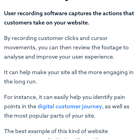
User recording software captures the actions that
customers take on your website.
By recording customer clicks and cursor
movements, you can then review the footage to
analyse and improve your user experience.
It can help make your site all the more engaging in
the long run.
For instance, it can easily help you identify pain
points in the
digital customer journey
, as well as
the most popular parts of your site.
The best example of this kind of website