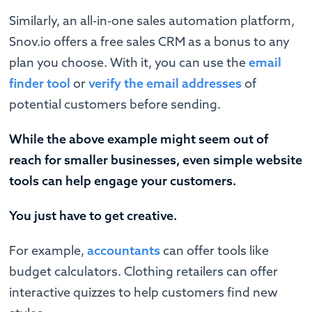
Similarly, an all-in-one sales automation platform,
Snov.io offers a free sales CRM as a bonus to any
plan you choose. With it, you can use the
email
finder tool
or
verify the email addresses
of
potential customers before sending.
While the above example might seem out of
reach for smaller businesses, even simple website
tools can help engage your customers.
You just have to get creative.
For example,
accountants
can offer tools like
budget calculators. Clothing retailers can offer
interactive quizzes to help customers find new