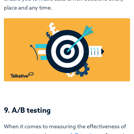
place and any time.
9. A/B testing
When it comes to measuring the effectiveness of