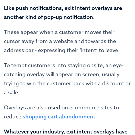
Like push notifications, exit intent overlays are
another kind of pop-up notification.
These appear when a customer moves their
cursor away from a website and towards the
address bar - expressing their ‘intent’ to leave.
To tempt customers into staying onsite, an eye-
catching overlay will appear on screen, usually
trying to win the customer back with a discount or
a sale.
Overlays are also used on ecommerce sites to
reduce
shopping cart abandonment
.
Whatever your industry, exit intent overlays have