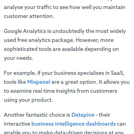
analyse your traffic to see how well you maintain
customer attention.
Google Analytics is undoubtedly the most widely
used free analytics package. However, more
sophisticated tools are available depending on
your needs.
For example, if your business specialises in SaaS,
tools like
Mixpanel
are a great option. It allows you
to examine real time insights from customers
using your product.
Another fantastic choice is
Datapine
- their
interactive
business intelligence dashboards
can
enable you to make data-driven decisions at any