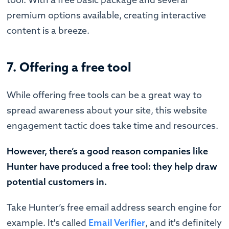
premium options available, creating interactive
content is a breeze.
7. Offering a free tool
While offering free tools can be a great way to
spread awareness about your site, this website
engagement tactic does take time and resources.
However, there’s a good reason companies like
Hunter have produced a free tool: they help draw
potential customers in.
Take Hunter’s free email address search engine for
example. It's called
Email Verifier
, and it's definitely