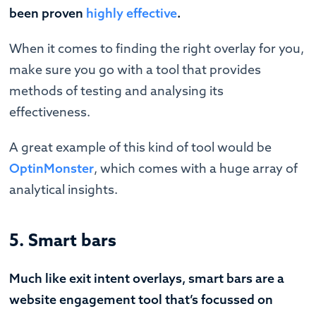
been proven
highly effective
.
When it comes to finding the right overlay for you,
make sure you go with a tool that provides
methods of testing and analysing its
effectiveness.
A great example of this kind of tool would be
OptinMonster
, which comes with a huge array of
analytical insights.
5. Smart bars
Much like exit intent overlays, smart bars are a
website engagement tool that’s focussed on