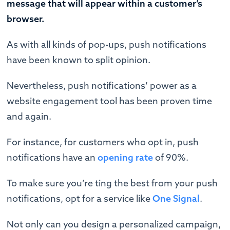
message that will appear within a customer’s
browser.
As with all kinds of pop-ups, push notifications
have been known to split opinion.
Nevertheless, push notifications’ power as a
website engagement tool has been proven time
and again.
For instance, for customers who opt in, push
notifications have an
opening rate
of 90%.
To make sure you’re ting the best from your push
notifications, opt for a service like
One Signal
.
Not only can you design a personalized campaign,