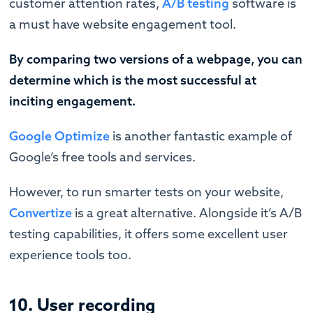
customer attention rates,
A/B testing
software is
a must have website engagement tool.
By comparing two versions of a webpage, you can
determine which is the most successful at
inciting engagement.
Google Optimize
is another fantastic example of
Google’s free tools and services.
However, to run smarter tests on your website,
Convertize
is a great alternative. Alongside it’s A/B
testing capabilities, it offers some excellent user
experience tools too.
10. User recording