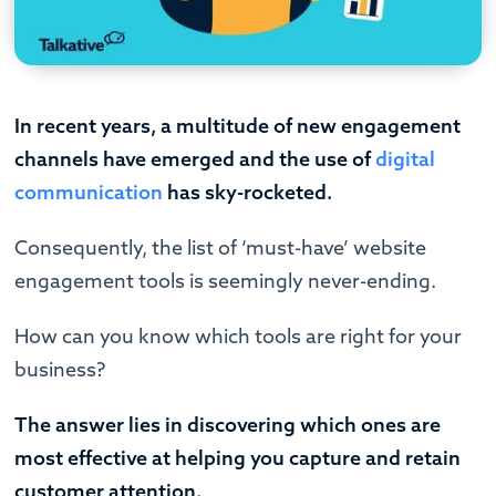
In recent years, a multitude of new engagement
channels have emerged and the use of
digital
communication
has sky-rocketed.
Consequently, the list of ‘must-have’ website
engagement tools is seemingly never-ending.
How can you know which tools are right for your
business?
The answer lies in discovering which ones are
most effective at helping you capture and retain
customer attention.