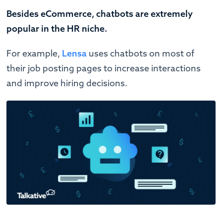
Besides eCommerce, chatbots are extremely
popular in the HR niche.
For example,
Lensa
uses chatbots on most of
their job posting pages to increase interactions
and improve hiring decisions.