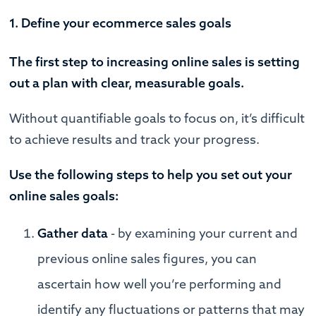
1. Define your ecommerce sales goals
The first step to increasing online sales is setting
out a plan with clear, measurable goals.
Without quantifiable goals to focus on, it’s difficult
to achieve results and track your progress.
Use the following steps to help you set out your
online sales goals:
Gather data
- by examining your current and
previous online sales figures, you can
ascertain how well you’re performing and
identify any fluctuations or patterns that may