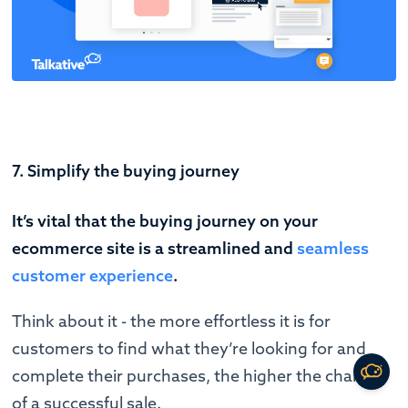
7. Simplify the buying journey
It’s vital that the buying journey on your
ecommerce site is a streamlined and
seamless
customer experience
.
Think about it - the more effortless it is for
customers to find what they’re looking for and
complete their purchases, the higher the chance
of a successful sale.