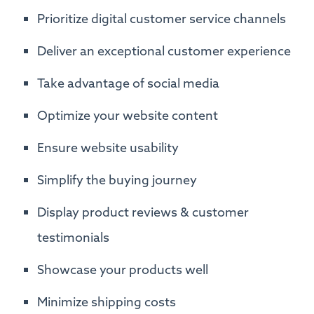
Prioritize digital customer service channels
Deliver an exceptional customer experience
Take advantage of social media
Optimize your website content
Ensure website usability
Simplify the buying journey
Display product reviews & customer
testimonials
Showcase your products well
Minimize shipping costs