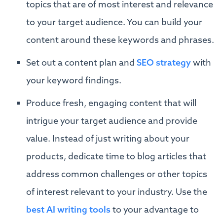
topics that are of most interest and relevance
to your target audience. You can build your
content around these keywords and phrases.
Set out a content plan and
SEO strategy
with
your keyword findings.
Produce fresh, engaging content that will
intrigue your target audience and provide
value. Instead of just writing about your
products, dedicate time to blog articles that
address common challenges or other topics
of interest relevant to your industry. Use the
best AI writing tools
to your advantage to