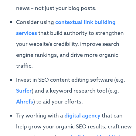
news – not just your blog posts.
Consider using
contextual link building
services
that build authority to strengthen
your website’s credibility, improve search
engine rankings, and drive more organic
traffic.
Invest in SEO content editing software (e.g.
Surfer
) and a keyword research tool (e.g.
Ahrefs
) to aid your efforts.
Try working with a
digital agency
that can
help grow your organic SEO results, craft new