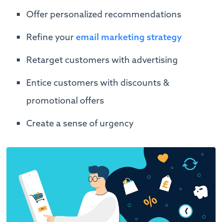
Offer personalized recommendations
Refine your
email marketing strategy
Retarget customers with advertising
Entice customers with discounts &
promotional offers
Create a sense of urgency