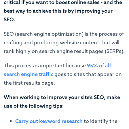
critical if you want to boost online sales - and the
best way to achieve this is by improving your
SEO.
SEO (search engine optimization) is the process of
crafting and producing website content that will
rank highly on search engine result pages (SERPs).
This process is important because
95% of all
search engine traffic
goes to sites that appear on
the first results page.
When working to improve your site’s SEO, make
use of the following tips:
Carry out keyword research
to identify the