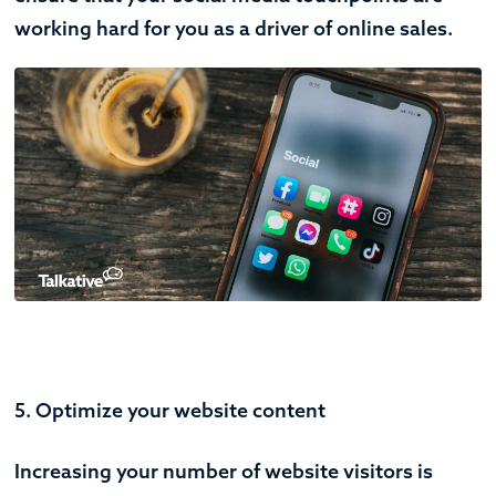
working hard for you as a driver of online sales.
5. Optimize your website content
Increasing your number of website visitors is