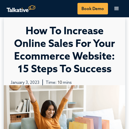
Book Demo
How To Increase
Online Sales For Your
Ecommerce Website:
15 Steps To Success
January 3, 2023
Time:
10
mins