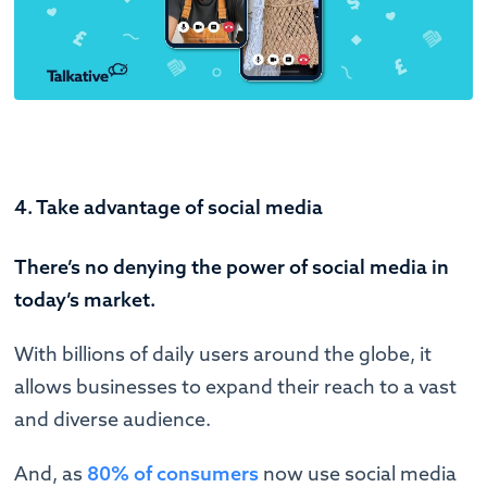
4. Take advantage of social media
There’s no denying the power of social media in
today’s market.
With billions of daily users around the globe, it
allows businesses to expand their reach to a vast
and diverse audience.
And, as
80% of consumers
now use social media