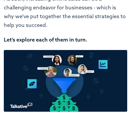
challenging endeavor for businesses - which is
why we’ve put together the essential strategies to
help you succeed.
Let’s explore each of them in turn.