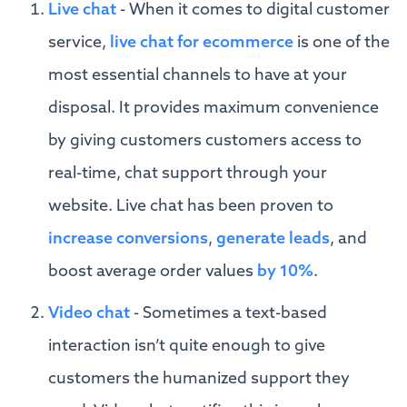
Live chat
- When it comes to digital customer
service,
live chat for ecommerce
is one of the
most essential channels to have at your
disposal. It provides maximum convenience
by giving customers customers access to
real-time, chat support through your
website. Live chat has been proven to
increase conversions
,
generate leads
, and
boost average order values
by 10%
.
Video chat
- Sometimes a text-based
interaction isn’t quite enough to give
customers the humanized support they