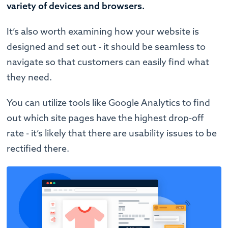
variety of devices and browsers.
It’s also worth examining how your website is
designed and set out - it should be seamless to
navigate so that customers can easily find what
they need.
You can utilize tools like Google Analytics to find
out which site pages have the highest drop-off
rate - it’s likely that there are usability issues to be
rectified there.