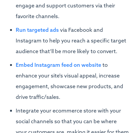
engage and support customers via their
favorite channels.
Run targeted ads
via Facebook and
Instagram to help you reach a specific target
audience that’ll be more likely to convert.
Embed Instagram feed on website
to
enhance your site's visual appeal, increase
engagement, showcase new products, and
drive traffic/sales.
Integrate your ecommerce store with your
social channels so that you can be where
your customers are, making it easier for them