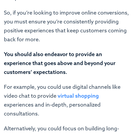
So, if you’re looking to improve online conversions,
you must ensure you’re consistently providing
positive experiences that keep customers coming
back for more.
You should also endeavor to provide an
experience that goes above and beyond your
customers’ expectations.
For example, you could use digital channels like
video chat to provide
virtual shopping
experiences and in-depth, personalized
consultations.
Alternatively, you could focus on building long-