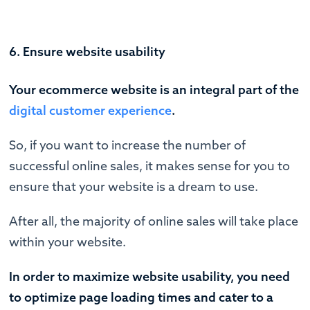
6. Ensure website usability
Your ecommerce website is an integral part of the
digital customer experience
.
So, if you want to increase the number of
successful online sales, it makes sense for you to
ensure that your website is a dream to use.
After all, the majority of online sales will take place
within your website.
In order to maximize website usability, you need
to optimize page loading times and cater to a