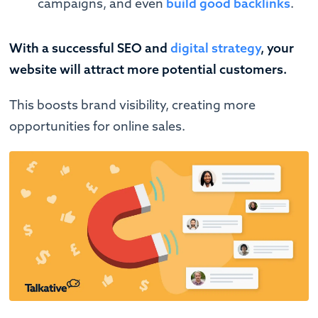
campaigns, and even
build good backlinks
.
With a successful SEO and
digital strategy
, your
website will attract more potential customers.
This boosts brand visibility, creating more
opportunities for online sales.