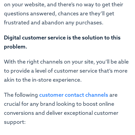
on your website, and there’s no way to get their
questions answered, chances are they’ll get
frustrated and abandon any purchases.
Digital customer service is the solution to this
problem.
With the right channels on your site, you’ll be able
to provide a level of customer service that’s more
akin to the in-store experience.
The following
customer contact channels
are
crucial for any brand looking to boost online
conversions and deliver exceptional customer
support: