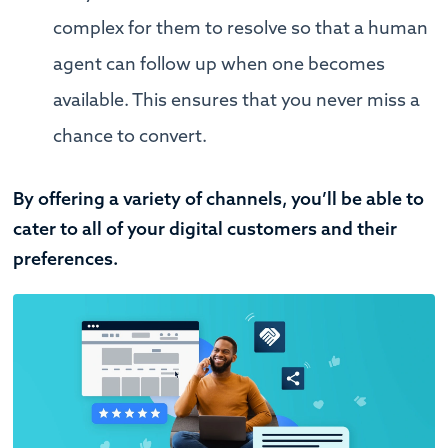
complex for them to resolve so that a human
agent can follow up when one becomes
available. This ensures that you never miss a
chance to convert.
By offering a variety of channels, you’ll be able to
cater to all of your digital customers and their
preferences.