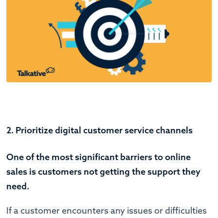
2. Prioritize digital customer service channels
One of the most significant barriers to online
sales is customers not getting the support they
need.
If a customer encounters any issues or difficulties