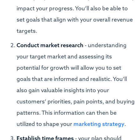
impact your progress. You’ll also be able to
set goals that align with your overall revenue
targets.
Conduct market research
- understanding
your target market and assessing its
potential for growth will allow you to set
goals that are informed and realistic. You’ll
also gain valuable insights into your
customers’ priorities, pain points, and buying
patterns. This information can then be
utilized to shape your
marketing strategy
.
Establish time frames
- your plan should