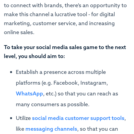
to connect with brands, there’s an opportunity to
make this channel a lucrative tool - for digital
marketing, customer service, and increasing
online sales.
To take your social media sales game to the next
level, you should aim to:
Establish a presence across multiple
platforms (e.g. Facebook, Instagram,
WhatsApp
, etc.) so that you can reach as
many consumers as possible.
Utilize
social media customer support tools
,
like
messaging channels
, so that you can