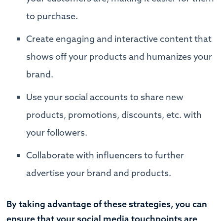
to purchase.
Create engaging and interactive content that
shows off your products and humanizes your
brand.
Use your social accounts to share new
products, promotions, discounts, etc. with
your followers.
Collaborate with influencers to further
advertise your brand and products.
By taking advantage of these strategies, you can
ensure that your social media touchpoints are