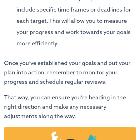
include specific time frames or deadlines for
each target. This will allow you to measure
your progress and work towards your goals
more efficiently.
Once you’ve established your goals and put your
plan into action, remember to monitor your
progress and schedule regular reviews.
That way, you can ensure you’re heading in the
right direction and make any necessary
adjustments along the way.