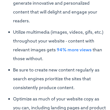
generate innovative and personalized
content that will delight and engage your
readers.
Utilize multimedia (images, videos, gifs, etc.)
throughout your website - content with
relevant images gets
94% more views
than
those without.
Be sure to create new content regularly as
search engines prioritize the sites that
consistently produce content.
Optimize as much of your website copy as
you can, including landing pages and product