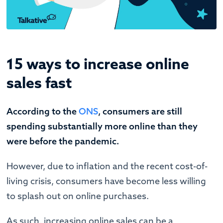
15 ways to increase online
sales fast
According to the
ONS
, consumers are still
spending substantially more online than they
were before the pandemic.
However, due to inflation and the recent cost-of-
living crisis, consumers have become less willing
to splash out on online purchases.
As such, increasing online sales can be a