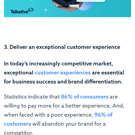
3. Deliver an exceptional customer experience
In today’s increasingly competitive market,
exceptional
customer experiences
are essential
for business success and brand differentiation.
Statistics indicate that
86% of consumers
are
willing to pay more for a better experience. And,
when faced with a poor experience,
96% of
customers
will abandon your brand for a
competitor.