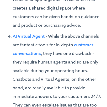
creates a shared digital space where
customers can be given hands-on guidance
and product or purchasing advice.
AI Virtual Agent
- While the above channels
are fantastic tools for in-depth
customer
conversations
, they have one drawback –
they require human agents and so are only
available during your operating hours.
Chatbots and Virtual Agents, on the other
hand, are readily available to provide
immediate answers to your customers 24/7.
They can even escalate issues that are too