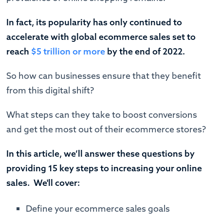
In fact, its popularity has only continued to
accelerate with global ecommerce sales set to
reach
$5 trillion or more
by the end of 2022.
So how can businesses ensure that they benefit
from this digital shift?
What steps can they take to boost conversions
and get the most out of their ecommerce stores?
In this article, we’ll answer these questions by
providing 15 key steps to increasing your online
sales. We'll cover:
Define your ecommerce sales goals