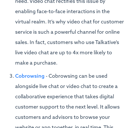
need. Video chat rectifies this issue by
enabling face-to-face interactions in the
virtual realm. It’s why video chat for customer
service is such a powerful channel for online
sales. In fact, customers who use Talkative’s
live video chat are up to 4x more likely to
make a purchase.
Cobrowsing
- Cobrowsing can be used
alongside live chat or video chat to create a
collaborative experience that takes digital
customer support to the next level. It allows
customers and advisors to browse your
website or app together, in real time. This