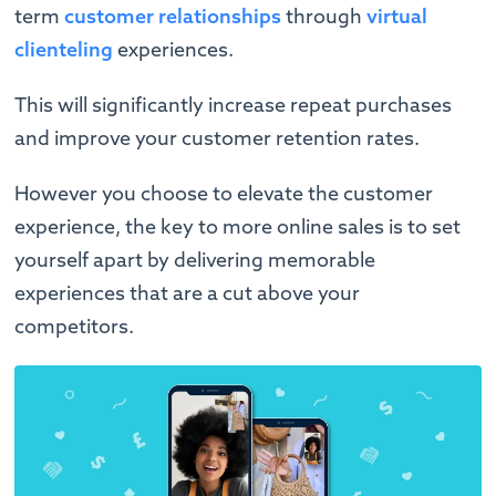
term
customer relationships
through
virtual
clienteling
experiences.
This will significantly increase repeat purchases
and improve your customer retention rates.
However you choose to elevate the customer
experience, the key to more online sales is to set
yourself apart by delivering memorable
experiences that are a cut above your
competitors.