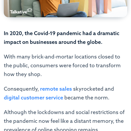
In 2020, the Covid-19 pandemic had a dramatic
impact on businesses around the globe.
With many brick-and-mortar locations closed to
the public, consumers were forced to transform
how they shop.
Consequently,
remote sales
skyrocketed and
digital customer service
became the norm.
Although the lockdowns and social restrictions of
the pandemic now feel like a distant memory, the
prevalence of online shopping remains.