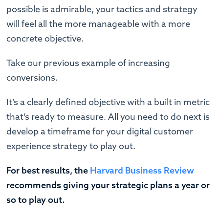
possible is admirable, your tactics and strategy
will feel all the more manageable with a more
concrete objective.
Take our previous example of increasing
conversions.
It’s a clearly defined objective with a built in metric
that’s ready to measure. All you need to do next is
develop a timeframe for your digital customer
experience strategy to play out.
For best results, the
Harvard Business Review
recommends giving your strategic plans a year or
so to play out.