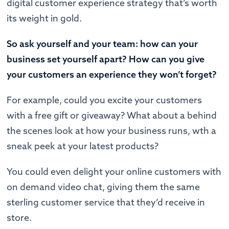
digital customer experience strategy that’s worth
its weight in gold.
So ask yourself and your team: how can your
business set yourself apart? How can you give
your customers an experience they won’t forget?
For example, could you excite your customers
with a free gift or giveaway? What about a behind
the scenes look at how your business runs, wth a
sneak peek at your latest products?
You could even delight your online customers with
on demand video chat, giving them the same
sterling customer service that they’d receive in
store.