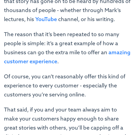
that story has gone on to be heard by hundreds of
thousands of people - whether through Mark’s
lectures, his
YouTube
channel, or his writing.
The reason that it’s been repeated to so many
people is simple: it’s a great example of how a
business can go the extra mile to offer an
amazing
customer experience
.
Of course, you can’t reasonably offer this kind of
experience to every customer - especially the
customers you’re serving online.
That said, if you and your team always aim to
make your customers happy enough to share
great stories with others, you’ll be capping off a