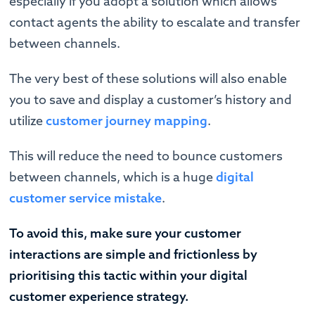
especially if you adopt a solution which allows
contact agents the ability to escalate and transfer
between channels.
The very best of these solutions will also enable
you to save and display a customer’s history and
utilize
customer journey mapping
.
This will reduce the need to bounce customers
between channels, which is a huge
digital
customer service mistake
.
To avoid this, make sure your customer
interactions are simple and frictionless by
prioritising this tactic within your digital
customer experience strategy.