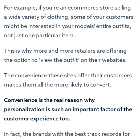
For example, if you’re an ecommerce store selling
a wide variety of clothing, some of your customers
might be interested in your models' entire outfits,
not just one particular item.
This is why more and more retailers are offering
the option to ‘view the outfit’ on their websites.
The convenience these sites offer their customers
makes them all the more likely to convert.
Convenience is the real reason why
personalization is such an important factor of the
customer experience too.
In fact, the brands with the best track records for