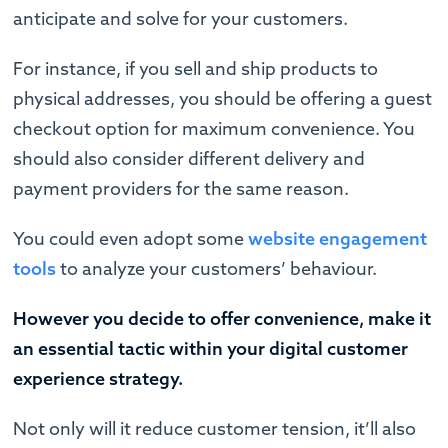
anticipate and solve for your customers.
For instance, if you sell and ship products to
physical addresses, you should be offering a guest
checkout option for maximum convenience. You
should also consider different delivery and
payment providers for the same reason.
You could even adopt some
website engagement
tools
to analyze your customers’ behaviour.
However you decide to offer convenience, make it
an essential tactic within your digital customer
experience strategy.
Not only will it reduce customer tension, it’ll also