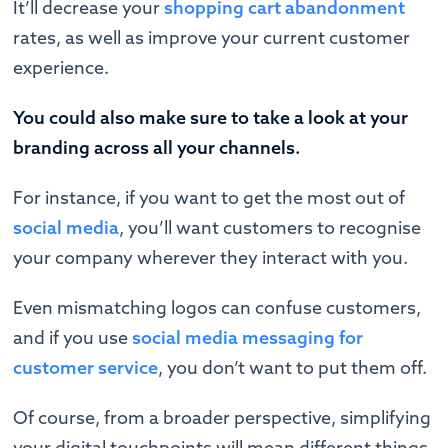
It’ll decrease your
shopping cart abandonment
rates, as well as improve your current customer
experience.
You could also make sure to take a look at your
branding across all your channels.
For instance, if you want to get the most out of
social media
, you’ll want customers to recognise
your company wherever they interact with you.
Even mismatching logos can confuse customers,
and if you use
social media messaging for
customer service
, you don’t want to put them off.
Of course, from a broader perspective, simplifying
your digital touchpoints will mean different things