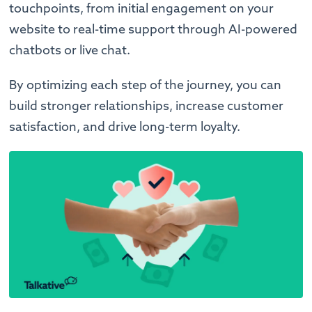
touchpoints, from initial engagement on your
website to real-time support through AI-powered
chatbots or live chat.
By optimizing each step of the journey, you can
build stronger relationships, increase customer
satisfaction, and drive long-term loyalty.