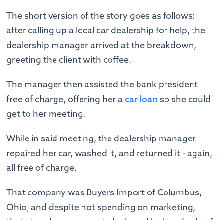
The short version of the story goes as follows:
after calling up a local car dealership for help, the
dealership manager arrived at the breakdown,
greeting the client with coffee.
The manager then assisted the bank president
free of charge, offering her a
car loan
so she could
get to her meeting.
While in said meeting, the dealership manager
repaired her car, washed it, and returned it - again,
all free of charge.
That company was Buyers Import of Columbus,
Ohio, and despite not spending on marketing,