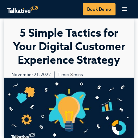
Book Demo
5 Simple Tactics for
Your Digital Customer
Experience Strategy
November 21, 2022
Time:
8
mins