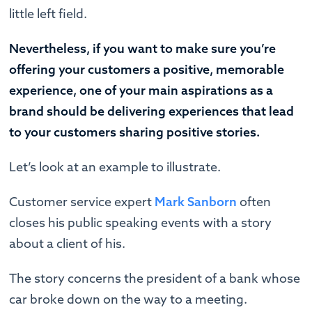
little left field.
Nevertheless, if you want to make sure you’re
offering your customers a positive, memorable
experience, one of your main aspirations as a
brand should be delivering experiences that lead
to your customers sharing positive stories.
Let’s look at an example to illustrate.
Customer service expert
Mark Sanborn
often
closes his public speaking events with a story
about a client of his.
The story concerns the president of a bank whose
car broke down on the way to a meeting.