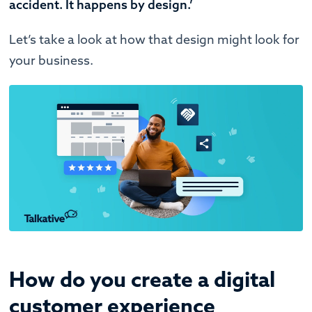
accident. It happens by design.’
Let’s take a look at how that design might look for
your business.
How do you create a digital
customer experience