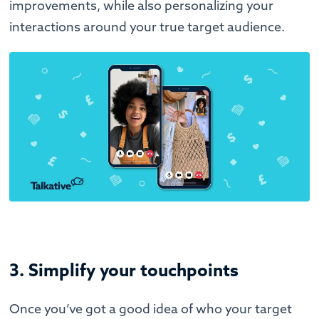
improvements, while also personalizing your
interactions around your true target audience.
3. Simplify your touchpoints
Once you’ve got a good idea of who your target