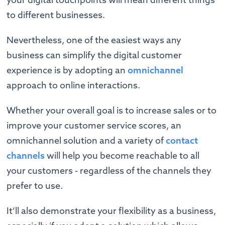
to different businesses.
Nevertheless, one of the easiest ways any
business can simplify the digital customer
experience is by adopting an
omnichannel
approach to online interactions.
Whether your overall goal is to increase sales or to
improve your customer service scores, an
omnichannel solution and a variety of
contact
channels
will help you become reachable to all
your customers - regardless of the channels they
prefer to use.
It’ll also demonstrate your flexibility as a business,