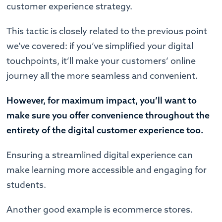
customer experience strategy.
This tactic is closely related to the previous point
we’ve covered: if you’ve simplified your digital
touchpoints, it’ll make your customers’ online
journey all the more seamless and convenient.
However, for maximum impact, you’ll want to
make sure you offer convenience throughout the
entirety of the digital customer experience too.
Ensuring a streamlined digital experience can
make learning more accessible and engaging for
students.
Another good example is ecommerce stores.