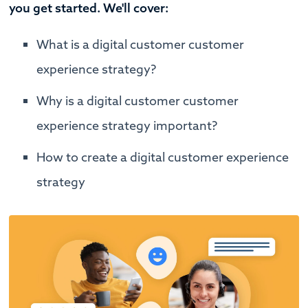
you get started. We'll cover:
What is a digital customer customer
experience strategy?
Why is a digital customer customer
experience strategy important?
How to create a digital customer experience
strategy