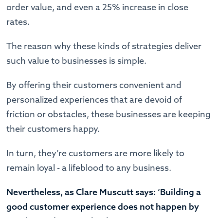
order value, and even a 25% increase in close
rates.
The reason why these kinds of strategies deliver
such value to businesses is simple.
By offering their customers convenient and
personalized experiences that are devoid of
friction or obstacles, these businesses are keeping
their customers happy.
In turn, they’re customers are more likely to
remain loyal - a lifeblood to any business.
Nevertheless, as Clare Muscutt says: ‘Building a
good customer experience does not happen by