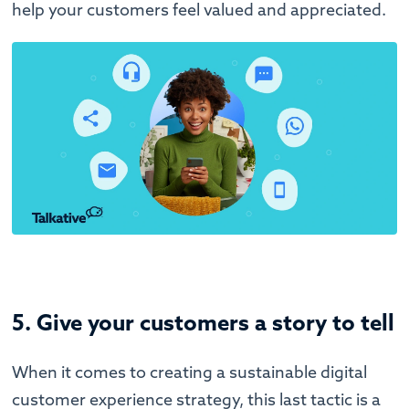
help your customers feel valued and appreciated.
5. Give your customers a story to tell
When it comes to creating a sustainable digital
customer experience strategy, this last tactic is a