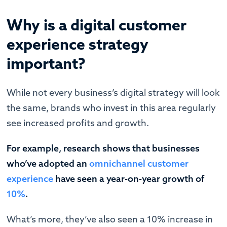
Why is a digital customer
experience strategy
important?
While not every business’s digital strategy will look
the same, brands who invest in this area regularly
see increased profits and growth.
For example, research shows that businesses
who’ve adopted an
omnichannel customer
experience
have seen a year-on-year growth of
10%
.
What’s more, they’ve also seen a 10% increase in