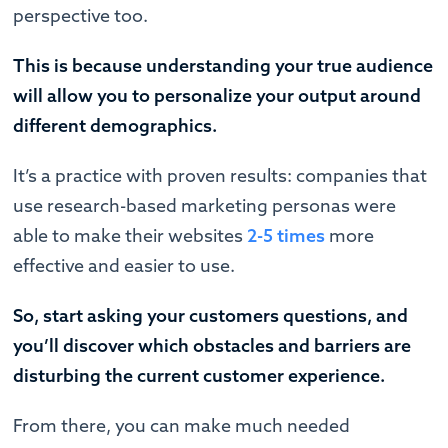
perspective too.
This is because understanding your true audience
will allow you to personalize your output around
different demographics.
It’s a practice with proven results: companies that
use research-based marketing personas were
able to make their websites
2-5 times
more
effective and easier to use.
So, start asking your customers questions, and
you’ll discover which obstacles and barriers are
disturbing the current customer experience.
From there, you can make much needed