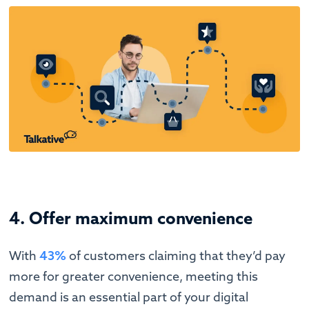
4. Offer maximum convenience
With
43%
of customers claiming that they’d pay
more for greater convenience, meeting this
demand is an essential part of your digital