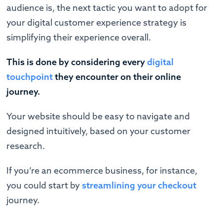
audience is, the next tactic you want to adopt for
your digital customer experience strategy is
simplifying their experience overall.
This is done by considering every
digital
touchpoint
they encounter on their online
journey.
Your website should be easy to navigate and
designed intuitively, based on your customer
research.
If you’re an ecommerce business, for instance,
you could start by
streamlining your checkout
journey.