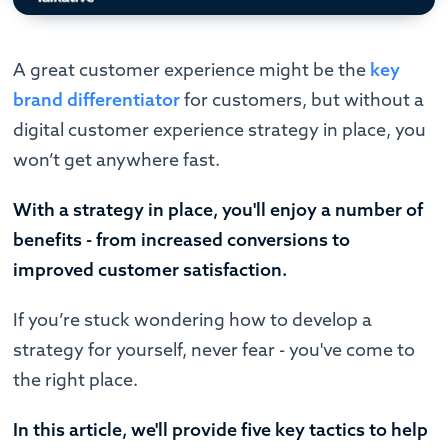
A great customer experience might be the
key
brand differentiator
for customers, but without a
digital customer experience strategy in place, you
won’t get anywhere fast.
With a strategy in place, you'll enjoy a number of
benefits - from increased conversions to
improved customer satisfaction.
If you’re stuck wondering how to develop a
strategy for yourself, never fear - you've come to
the right place.
In this article, we'll provide five key tactics to help