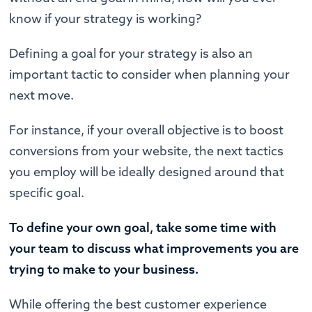
know if your strategy is working?
Defining a goal for your strategy is also an
important tactic to consider when planning your
next move.
For instance, if your overall objective is to boost
conversions from your website, the next tactics
you employ will be ideally designed around that
specific goal.
To define your own goal, take some time with
your team to discuss what improvements you are
trying to make to your business.
While offering the best customer experience