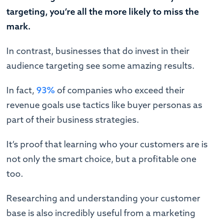
targeting, you’re all the more likely to miss the
mark.
In contrast, businesses that do invest in their
audience targeting see some amazing results.
In fact,
93%
of companies who exceed their
revenue goals use tactics like buyer personas as
part of their business strategies.
It’s proof that learning who your customers are is
not only the smart choice, but a profitable one
too.
Researching and understanding your customer
base is also incredibly useful from a marketing