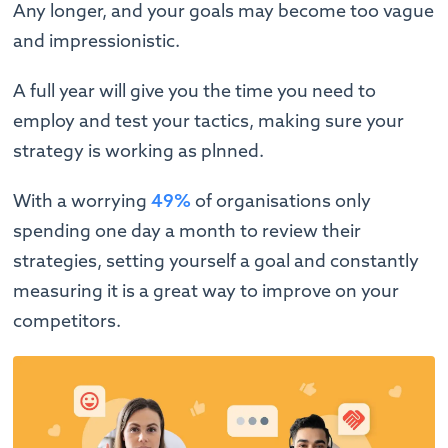
Any longer, and your goals may become too vague
and impressionistic.
A full year will give you the time you need to
employ and test your tactics, making sure your
strategy is working as plnned.
With a worrying
49%
of organisations only
spending one day a month to review their
strategies, setting yourself a goal and constantly
measuring it is a great way to improve on your
competitors.