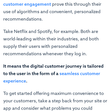
customer engagement
prove this through their
use of algorithms and convenient, personalized
recommendations.
Take Netflix and Spotify, for example. Both are
world-leading within their industries, and both
supply their users with personalized
recommendations whenever they log in.
It means the digital customer journey is tailored
to the user in the form of a
seamless customer
experience
.
To get started offering maximum convenience to
your customers, take a step back from your site or
app and consider what problems you could