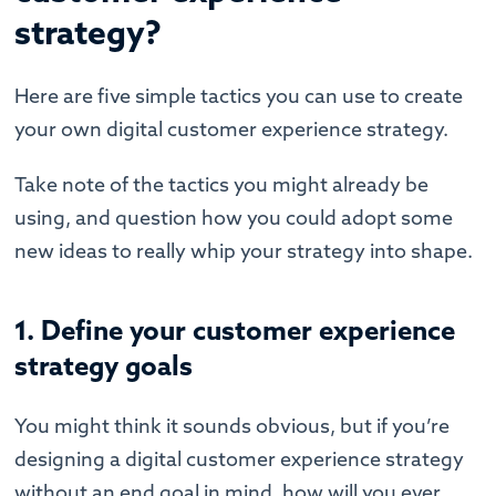
strategy?
Here are five simple tactics you can use to create
your own digital customer experience strategy.
Take note of the tactics you might already be
using, and question how you could adopt some
new ideas to really whip your strategy into shape.
1. Define your customer experience
strategy goals
You might think it sounds obvious, but if you’re
designing a digital customer experience strategy
without an end goal in mind, how will you ever