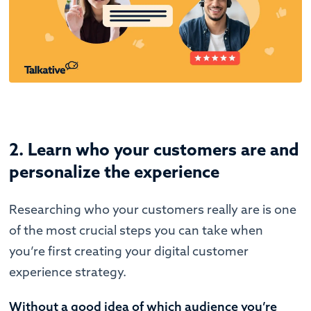
2. Learn who your customers are and
personalize the experience
Researching who your customers really are is one
of the most crucial steps you can take when
you’re first creating your digital customer
experience strategy.
Without a good idea of which audience you’re