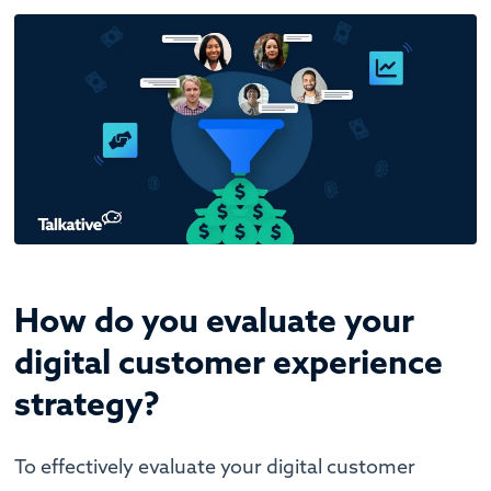
How do you evaluate your
digital customer experience
strategy?
To effectively evaluate your digital customer