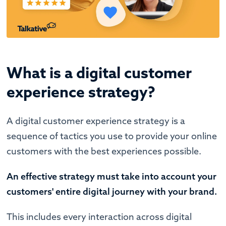
What is a digital customer
experience strategy?
A digital customer experience strategy is a
sequence of tactics you use to provide your online
customers with the best experiences possible.
An effective strategy must take into account your
customers' entire digital journey with your brand.
This includes every interaction across digital