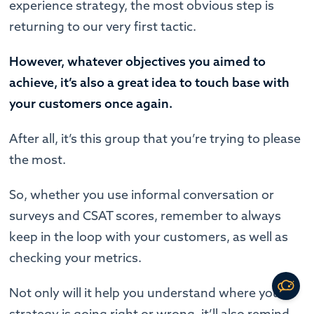
experience strategy, the most obvious step is
returning to our very first tactic.
However, whatever objectives you aimed to
achieve, it’s also a great idea to touch base with
your customers once again.
After all, it’s this group that you’re trying to please
the most.
So, whether you use informal conversation or
surveys and CSAT scores, remember to always
keep in the loop with your customers, as well as
checking your metrics.
Not only will it help you understand where your
strategy is going right or wrong, it’ll also remind