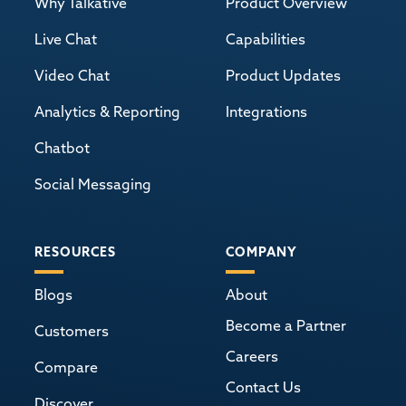
Why Talkative
Product Overview
Live Chat
Capabilities
Video Chat
Product Updates
Analytics & Reporting
Integrations
Chatbot
Social Messaging
RESOURCES
COMPANY
Blogs
About
Become a Partner
Customers
Careers
Compare
Contact Us
Discover