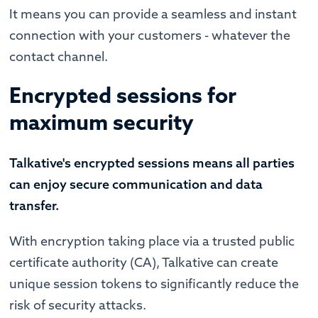
It means you can provide a seamless and instant
connection with your customers - whatever the
contact channel.
Encrypted sessions for
maximum security
Talkative's encrypted sessions means all parties
can enjoy secure communication and data
transfer.
With encryption taking place via a trusted public
certificate authority (CA), Talkative can create
unique session tokens to significantly reduce the
risk of security attacks.