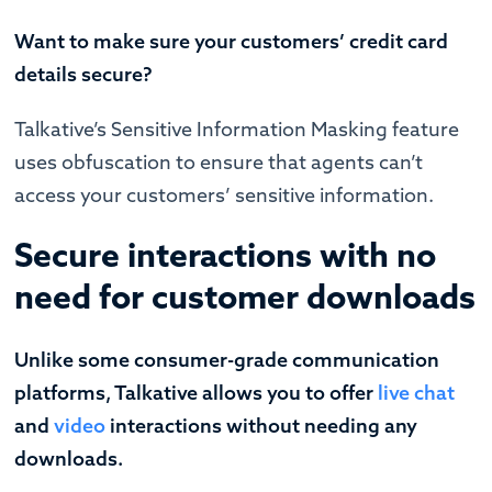
Want to make sure your customers’ credit card
details secure?
Talkative’s Sensitive Information Masking feature
uses obfuscation to ensure that agents can’t
access your customers’ sensitive information.
Secure interactions with no
need for customer downloads
Unlike some consumer-grade communication
platforms, Talkative allows you to offer
live chat
and
video
interactions without needing any
downloads.