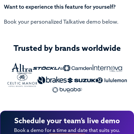
Want to experience this feature for yourself?
Book your personalized Talkative demo below.
Trusted by brands worldwide
Schedule your team’s live demo
Book a demo for a time and date that suits you.