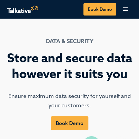
Book Demo
DATA & SECURITY
Store and secure data
however it suits you
Ensure maximum data security for yourself and
your customers.
Book Demo