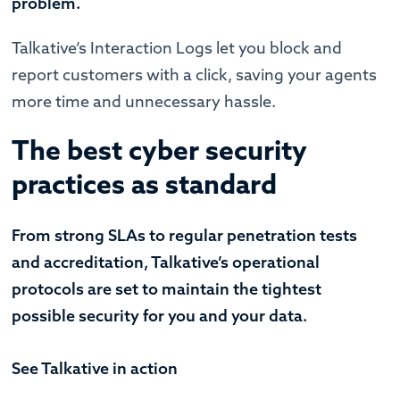
problem.
Talkative’s Interaction Logs let you block and
report customers with a click, saving your agents
more time and unnecessary hassle.
The best cyber security
practices as standard
From strong SLAs to regular penetration tests
and accreditation, Talkative’s operational
protocols are set to maintain the tightest
possible security for you and your data.
See Talkative in action