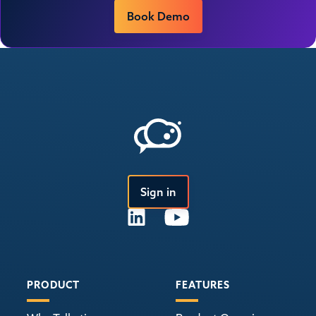
Book Demo
Sign in
PRODUCT
FEATURES