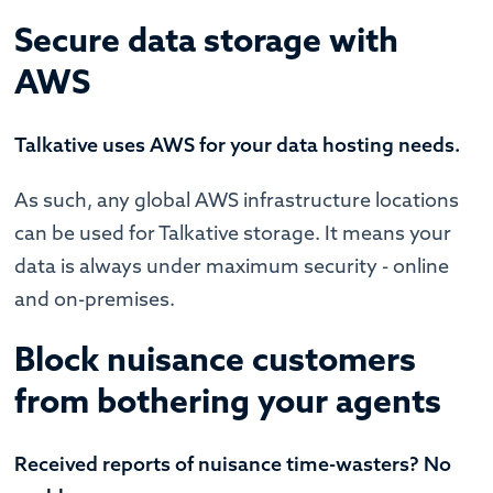
Secure data storage with
AWS
Talkative uses AWS for your data hosting needs.
As such, any global AWS infrastructure locations
can be used for Talkative storage. It means your
data is always under maximum security - online
and on-premises.
Block nuisance customers
from bothering your agents
Received reports of nuisance time-wasters? No