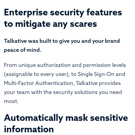
Enterprise security features
to mitigate any scares
Talkative was built to give you and your brand
peace of mind.
From unique authorization and permission levels
(assignable to every user), to Single Sign-On and
Multi-Factor Authentication, Talkative provides
your team with the security solutions you need
most.
Automatically mask sensitive
information