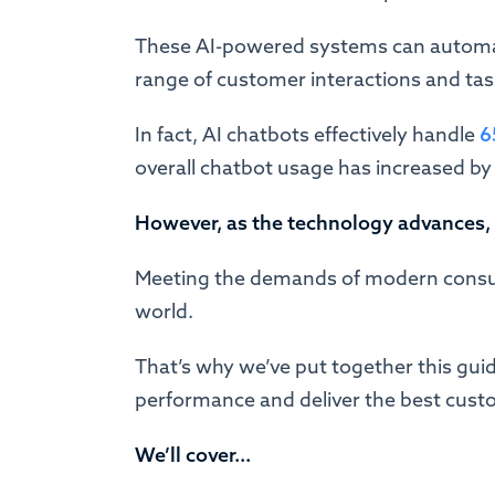
These AI-powered systems can automa
range of customer interactions and tasks
In fact, AI chatbots effectively handle
6
overall chatbot usage has increased by
However, as the technology advances,
Meeting the demands of modern consum
world.
That’s why we’ve put together this guid
performance and deliver the best cust
We’ll cover...