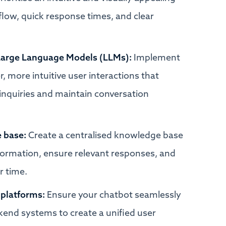
low, quick response times, and clear
& Large Language Models (LLMs):
Implement
 more intuitive user interactions that
inquiries and maintain conversation
 base:
Create a centralised knowledge base
nformation, ensure relevant responses, and
r time.
 platforms:
Ensure your chatbot seamlessly
end systems to create a unified user