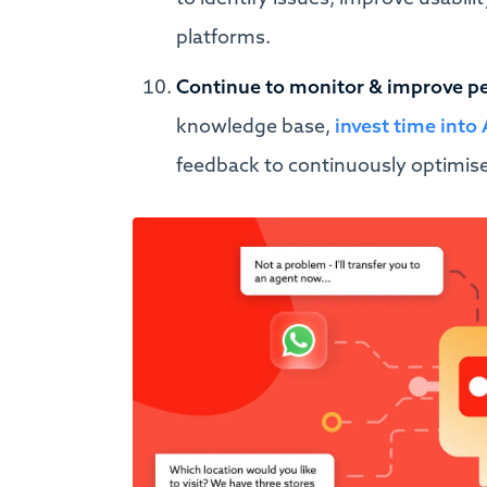
platforms.
Continue to monitor & improve p
knowledge base,
invest time int
feedback to continuously optimis