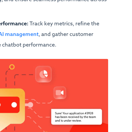
erformance:
Track key metrics, refine the
o AI management
, and gather customer
e chatbot performance.