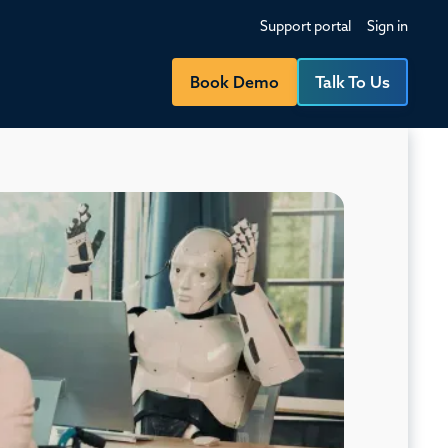
Support portal
Sign in
Book Demo
Talk To Us