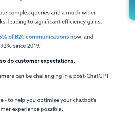
te complex queries and a much wider
, leading to significant efficiency gains.
5% of B2C communications
now, and
 92% since 2019.
 so do customer expectations.
ers can be challenging in a post-ChatGPT
e - to help you optimise your chatbot’s
omer experience possible.