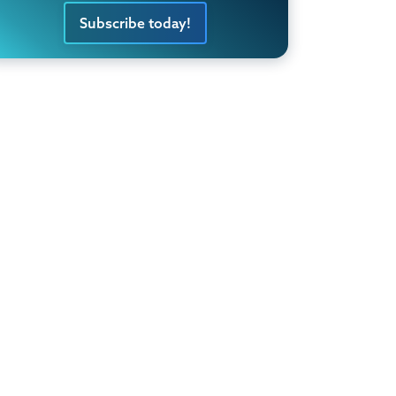
Subscribe today!