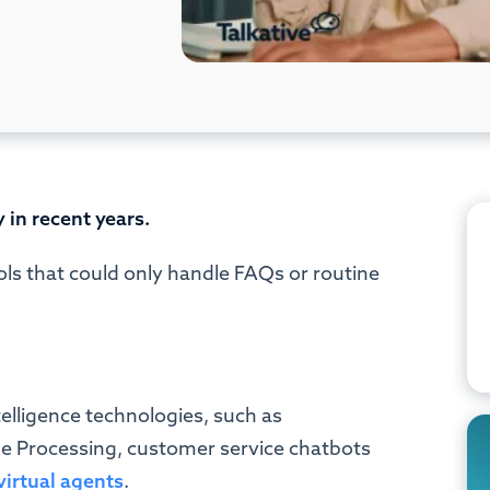
 in recent years.
ols that could only handle FAQs or routine
telligence technologies, such as
 Processing, customer service chatbots
virtual agents
.