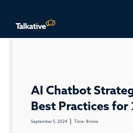
AI Chatbot Strateg
Best Practices for
September 5, 2024
Time:
8
mins