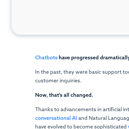
Chatbots
have progressed dramatically
In the past, they were basic support to
customer inquiries.
Now, that’s all changed.
Thanks to advancements in artificial in
conversational AI
and Natural Language
have evolved to become sophisticated