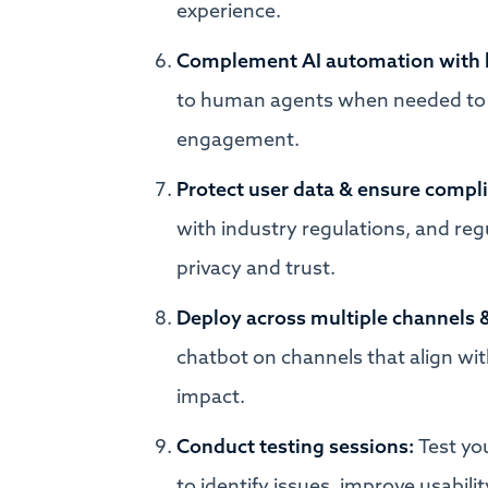
experience.
Complement AI automation with
to human agents when needed to 
engagement.
Protect user data & ensure compl
with industry regulations, and re
privacy and trust.
Deploy across multiple channels 
chatbot on channels that align w
impact.
Conduct testing sessions:
Test yo
to identify issues, improve usabi