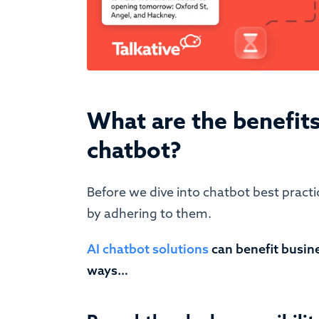
What are the benefits
chatbot?
Before we dive into chatbot best practic
by adhering to them.
AI chatbot solutions
can benefit busin
ways…