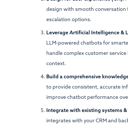
design with smooth conversation f
escalation options.
Leverage Artificial Intelligence 
LLM-powered chatbots for smarter,
handle complex customer service 
context.
Build a comprehensive knowledge
to provide consistent, accurate i
improve chatbot performance ove
Integrate with existing systems &
integrates with your CRM and back