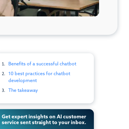
Benefits of a successful chatbot
10 best practices for chatbot
development
The takeaway
Get expert insights on AI customer
service sent straight to your inbox.