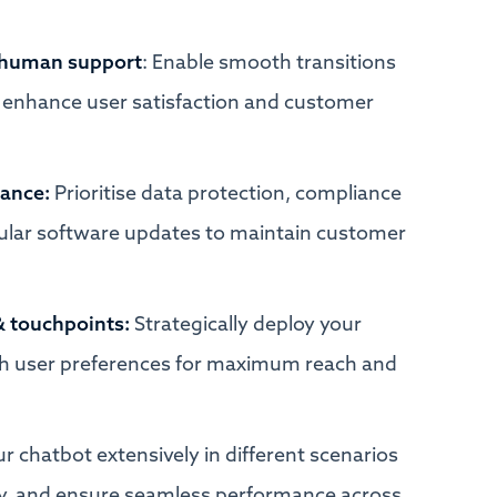
 human support
: Enable smooth transitions
enhance user satisfaction and customer
iance:
Prioritise data protection, compliance
gular software updates to maintain customer
& touchpoints:
Strategically deploy your
ith user preferences for maximum reach and
ur chatbot extensively in different scenarios
lity, and ensure seamless performance across