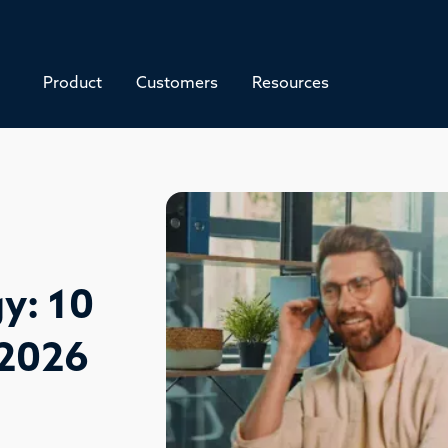
Product
Customers
Resources
y: 10
 2026