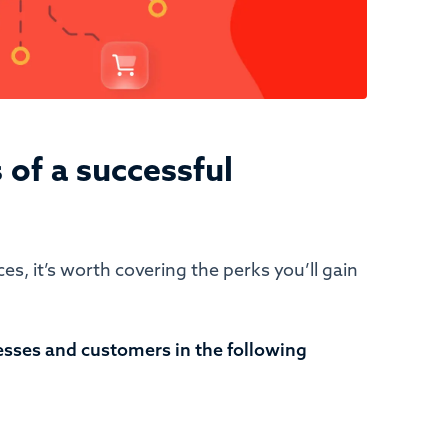
 of a successful
es, it’s worth covering the perks you’ll gain
esses and customers in the following