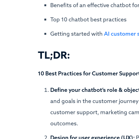
Benefits of an effective chatbot f
Top 10 chatbot best practices
Getting started with
AI customer 
TL;DR:
10 Best Practices for Customer Suppor
Define your chatbot’s role & objec
and goals in the customer journey 
customer support, marketing campa
outcomes.
Design for user experience (UX):
P