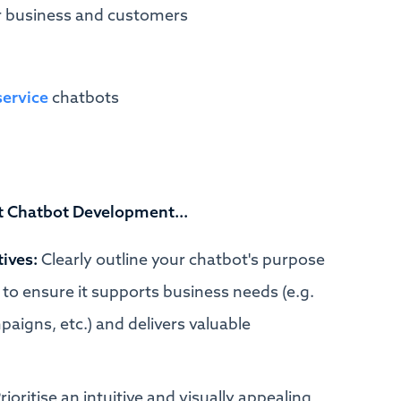
or business and customers
service
chatbots
t Chatbot Development...
tives:
Clearly outline your chatbot's purpose
to ensure it supports business needs (e.g.
igns, etc.) and delivers valuable
rioritise an intuitive and visually appealing