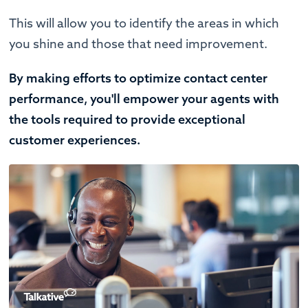
This will allow you to identify the areas in which
you shine and those that need improvement.
By making efforts to optimize contact center
performance, you'll empower your agents with
the tools required to provide exceptional
customer experiences.