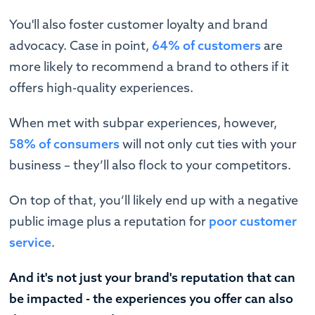
You'll also foster customer loyalty and brand
advocacy. Case in point,
64% of customers
are
more likely to recommend a brand to others if it
offers high-quality experiences.
When met with subpar experiences, however,
58% of consumers
will not only cut ties with your
business – they’ll also flock to your competitors.
On top of that, you’ll likely end up with a negative
public image plus a reputation for
poor customer
service
.
And it's not just your brand's reputation that can
be impacted - the experiences you offer can also