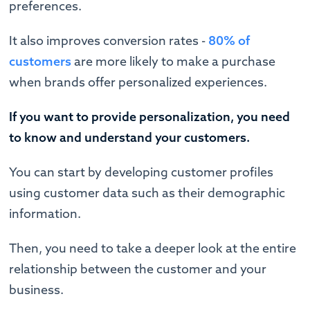
preferences.
It also improves conversion rates -
80% of
customers
are more likely to make a purchase
when brands offer personalized experiences.
If you want to provide personalization, you need
to know and understand your customers.
You can start by developing customer profiles
using customer data such as their demographic
information.
Then, you need to take a deeper look at the entire
relationship between the customer and your
business.