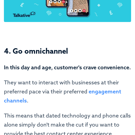
4. Go omnichannel
In this day and age, customer's crave convenience.
They want to interact with businesses at their
preferred pace via their preferred
engagement
channels
.
This means that dated technology and phone calls
alone simply don't make the cut if you want to
provide the best contact center experience.