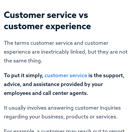
Customer service vs
customer experience
The terms customer service and customer
experience are inextricably linked, but they are not
the same thing.
To put it simply,
customer service
is the support,
advice, and assistance provided by your
employees and call center agents.
It usually involves answering customer inquiries
regarding your business, products or services.
For example, a customer may reach out to report