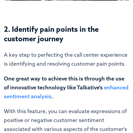
2. Identify pain points in the
customer journey
A key step to perfecting the call center experience
is identifying and resolving customer pain points.
One great way to achieve this is through the use
of innovative technology like Talkative's
enhanced
sentiment analysis
.
With this feature, you can evaluate expressions of
positive or negative customer sentiment
associated with various aspects of the customer's