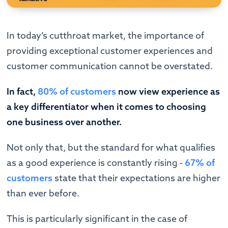
In today’s cutthroat market, the importance of
providing exceptional customer experiences and
customer communication cannot be overstated.
In fact,
80% of customers
now view experience as
a key differentiator when it comes to choosing
one business over another.
Not only that, but the standard for what qualifies
as a good experience is constantly rising -
67% of
customers
state that their expectations are higher
than ever before.
This is particularly significant in the case of