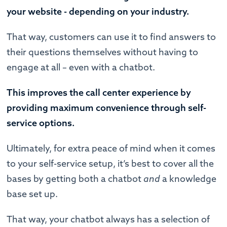
your website - depending on your industry.
That way, customers can use it to find answers to
their questions themselves without having to
engage at all – even with a chatbot.
This improves the call center experience by
providing maximum convenience through self-
service options.
Ultimately, for extra peace of mind when it comes
to your self-service setup, it’s best to cover all the
bases by getting both a chatbot
and
a knowledge
base set up.
That way, your chatbot always has a selection of