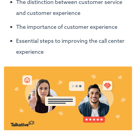
The distinction between customer service
and customer experience
The importance of customer experience
Essential steps to improving the call center
experience