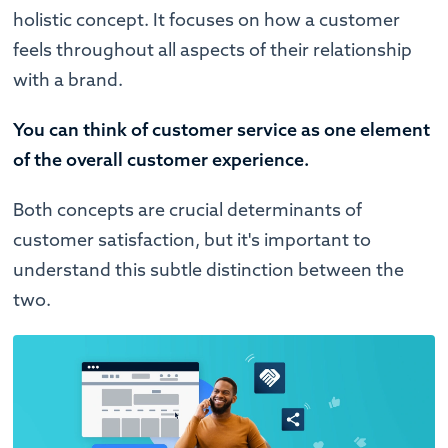
holistic concept. It focuses on how a customer
feels throughout all aspects of their relationship
with a brand.
You can think of customer service as one element
of the overall customer experience.
Both concepts are crucial determinants of
customer satisfaction, but it's important to
understand this subtle distinction between the
two.