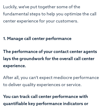
Luckily, we've put together some of the
fundamental steps to help you optimize the call
center experience for your customers.
1. Manage call center performance
The performance of your contact center agents
lays the groundwork for the overall call center
experience.
After all, you can’t expect mediocre performance
to deliver quality experiences or service.
You can track call center performance with
quantifiable key performance indicators or