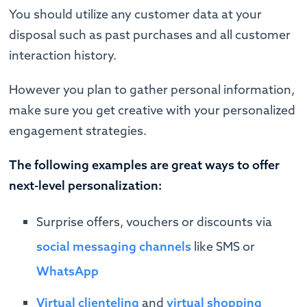
You should utilize any customer data at your
disposal such as past purchases and all customer
interaction history.
However you plan to gather personal information,
make sure you get creative with your personalized
engagement strategies.
The following examples are great ways to offer
next-level personalization:
Surprise offers, vouchers or discounts via
social messaging channels
like SMS or
WhatsApp
Virtual clienteling
and
virtual shopping