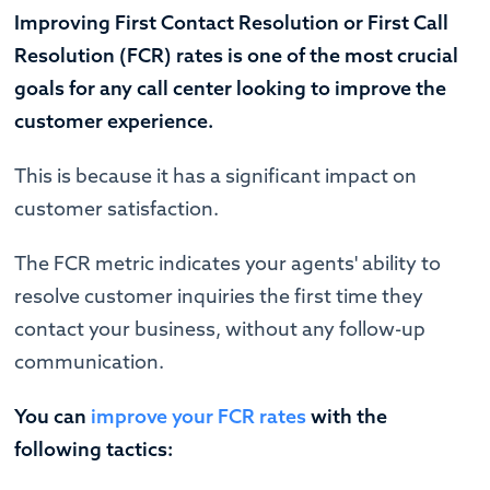
Improving First Contact Resolution or First Call
Resolution (FCR) rates is one of the most crucial
goals for any call center looking to improve the
customer experience.
This is because it has a significant impact on
customer satisfaction.
The FCR metric indicates your agents' ability to
resolve customer inquiries the first time they
contact your business, without any follow-up
communication.
You can
improve your FCR rates
with the
following tactics: