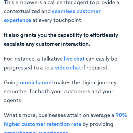
This empowers a call center agent to provide a
contextualized and
seamless customer
experience
at every touchpoint.
It also grants you the capability to effortlessly
escalate any customer interaction.
For instance, a Talkative
live chat
can easily be
progressed to a to a
video chat
if required.
Going
omnichannel
makes the digital journey
smoother for both your customers and your
agents.
What's more, businesses attain on average a
90%
higher customer retention rate
by providing
omnichannel experiences.