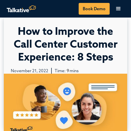
Book Demo
How to Improve the
Call Center Customer
Experience: 8 Steps
November 21, 2022
Time:
9
mins