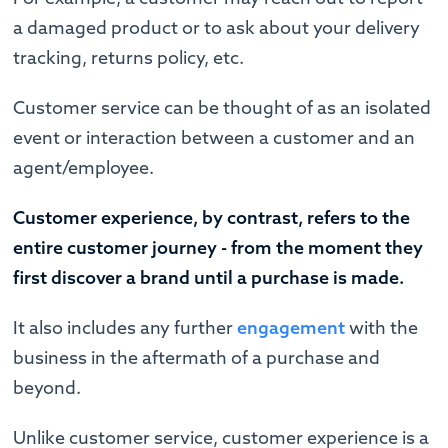
a damaged product or to ask about your delivery
tracking, returns policy, etc.
Customer service can be thought of as an isolated
event or interaction between a customer and an
agent/employee.
Customer experience, by contrast, refers to the
entire customer journey - from the moment they
first discover a brand until a purchase is made.
It also includes any further
engagement
with the
business in the aftermath of a purchase and
beyond.
Unlike customer service, customer experience is a