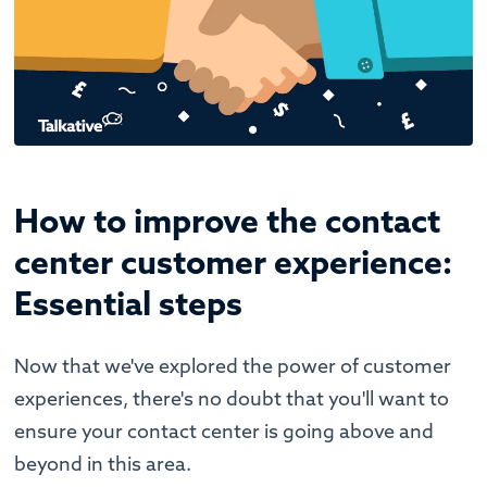
How to improve the contact
center customer experience:
Essential steps
Now that we've explored the power of customer
experiences, there's no doubt that you'll want to
ensure your contact center is going above and
beyond in this area.