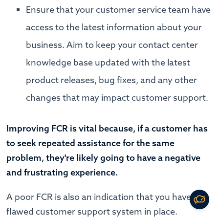
Ensure that your customer service team have
access to the latest information about your
business. Aim to keep your contact center
knowledge base updated with the latest
product releases, bug fixes, and any other
changes that may impact customer support.
Improving FCR is vital because, if a customer has
to seek repeated assistance for the same
problem, they're likely going to have a negative
and frustrating experience.
A poor FCR is also an indication that you have a
flawed customer support system in place.