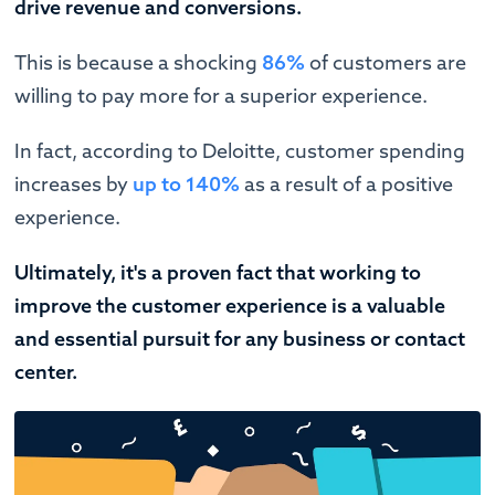
drive revenue and conversions.
This is because a shocking
86%
of customers are
willing to pay more for a superior experience.
In fact, according to Deloitte, customer spending
increases by
up to 140%
as a result of a positive
experience.
Ultimately, it's a proven fact that working to
improve the customer experience is a valuable
and essential pursuit for any business or contact
center.