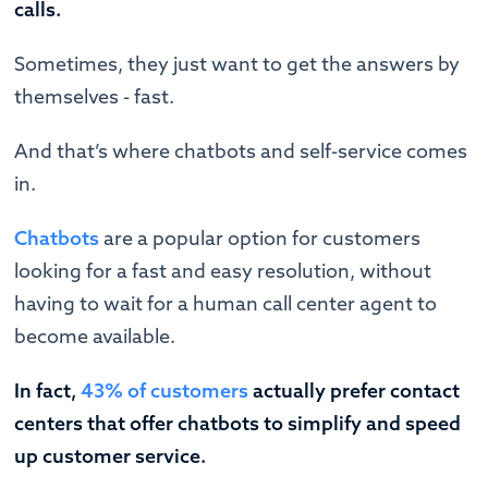
calls.
Sometimes, they just want to get the answers by
themselves - fast.
And that’s where chatbots and self-service comes
in.
Chatbots
are a popular option for customers
looking for a fast and easy resolution, without
having to wait for a human call center agent to
become available.
In fact,
43% of customers
actually prefer contact
centers that offer chatbots to simplify and speed
up customer service.