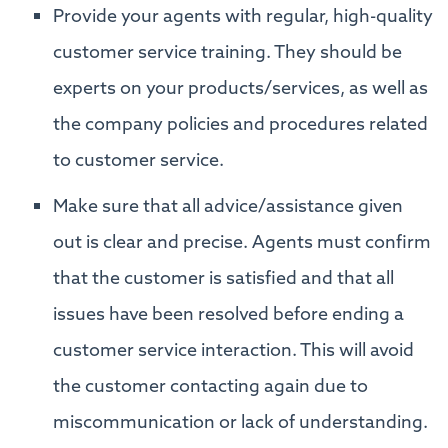
Provide your agents with regular, high-quality
customer service training. They should be
experts on your products/services, as well as
the company policies and procedures related
to customer service.
Make sure that all advice/assistance given
out is clear and precise. Agents must confirm
that the customer is satisfied and that all
issues have been resolved before ending a
customer service interaction. This will avoid
the customer contacting again due to
miscommunication or lack of understanding.