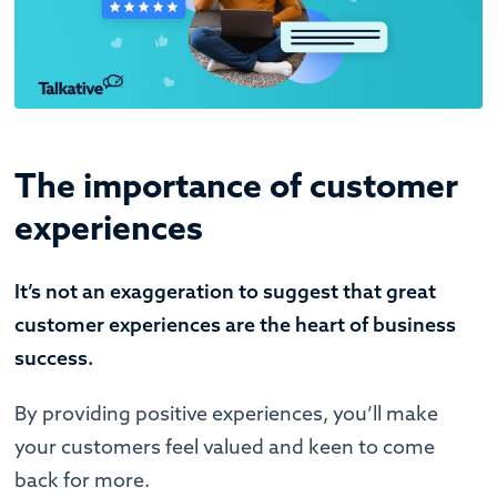
The importance of customer
experiences
It’s not an exaggeration to suggest that great
customer experiences are the heart of business
success.
By providing positive experiences, you’ll make
your customers feel valued and keen to come
back for more.