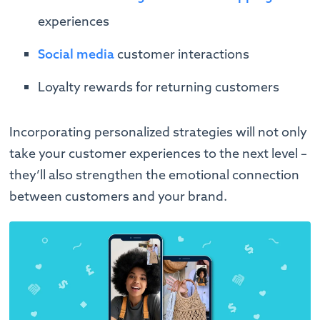
experiences
Social media
customer interactions
Loyalty rewards for returning customers
Incorporating personalized strategies will not only
take your customer experiences to the next level –
they’ll also strengthen the emotional connection
between customers and your brand.