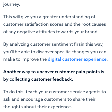
journey.
This will give you a greater understanding of
customer satisfaction scores and the root causes
of any negative attitudes towards your brand.
By analyzing customer sentiment firsin this way,
you'll be able to discover specific changes you can
make to improve the
digital customer experience
.
Another way to uncover
customer
pain points is
by collecting customer feedback.
To do this, teach your customer service agents to
ask and encourage customers to share their
thoughts about their experience.