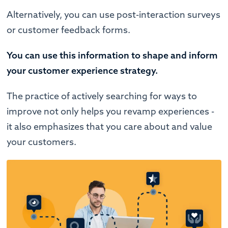
Alternatively, you can use post-interaction surveys
or customer feedback forms.
You can use this information to shape and inform
your customer experience strategy.
The practice of actively searching for ways to
improve not only helps you revamp experiences -
it also emphasizes that you care about and value
your customers.