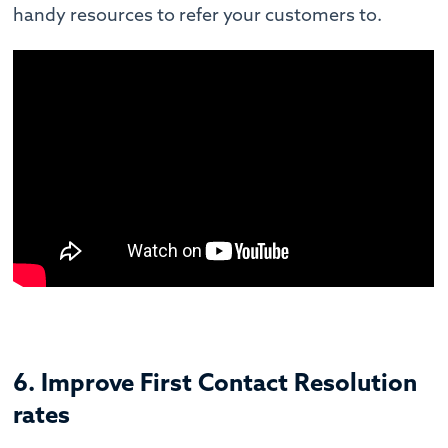
handy resources to refer your customers to.
6. Improve First Contact Resolution
rates