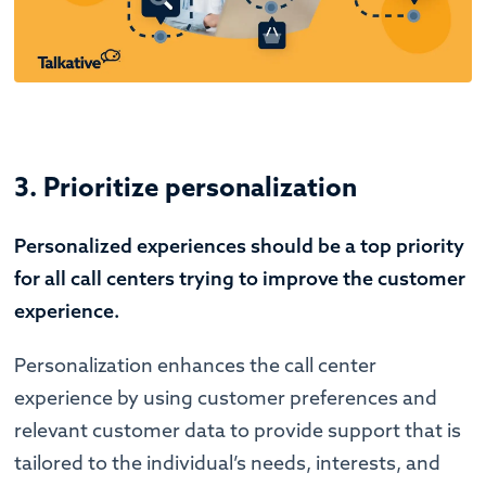
3. Prioritize personalization
Personalized experiences should be a top priority
for all call centers trying to improve the customer
experience.
Personalization enhances the call center
experience by using customer preferences and
relevant customer data to provide support that is
tailored to the individual’s needs, interests, and