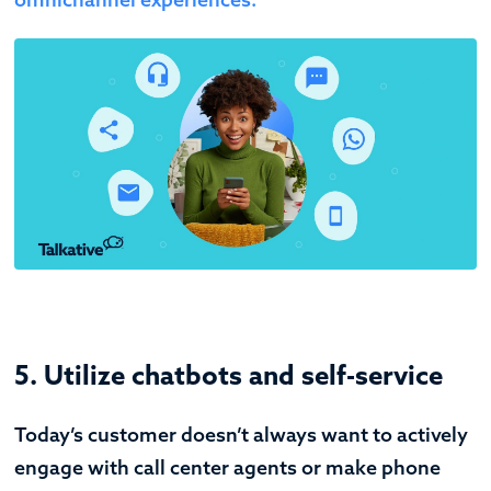
5. Utilize chatbots and self-service
Today’s customer doesn’t always want to actively
engage with call center agents or make phone