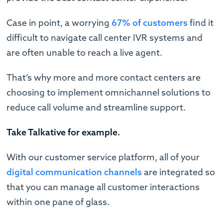
Case in point, a worrying
67% of customers
find it
difficult to navigate call center IVR systems and
are often unable to reach a live agent.
That’s why more and more contact centers are
choosing to implement omnichannel solutions to
reduce call volume and streamline support.
Take Talkative
for example.
With our customer service platform, all of your
digital communication channels
are integrated so
that you can manage all customer interactions
within one pane of glass.