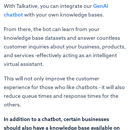
With Talkative, you can integrate our
GenAI
chatbot
with your own knowledge bases.
From there, the bot can learn from your
knowledge base datasets and answer countless
customer inquiries about your business, products,
and services -effectively acting as an intelligent
virtual assistant.
This will not only improve the customer
experience for those who like chatbots - it will also
reduce queue times and response times for the
others.
In addition to a chatbot, certain businesses
should also have a knowledge base available on