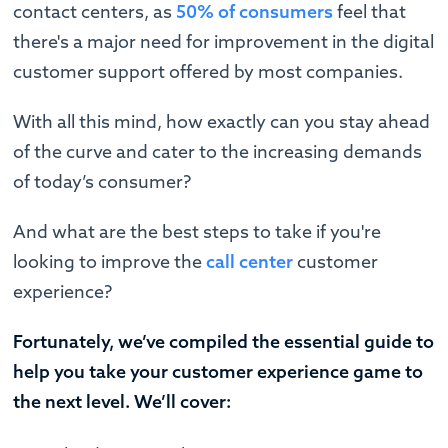
contact centers, as
50% of consumers
feel that
there's a major need for improvement in the digital
customer support offered by most companies.
With all this mind, how exactly can you stay ahead
of the curve and cater to the increasing demands
of today’s consumer?
And what are the best steps to take if you're
looking to improve the
call center
customer
experience?
Fortunately, we’ve compiled the essential guide to
help you take your customer experience game to
the next level. We’ll cover: