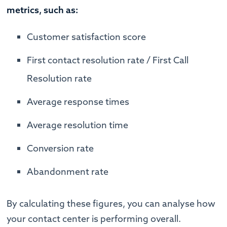
metrics, such as:
Customer satisfaction score
First contact resolution rate / First Call
Resolution rate
Average response times
Average resolution time
Conversion rate
Abandonment rate
By calculating these figures, you can analyse how
your contact center is performing overall.